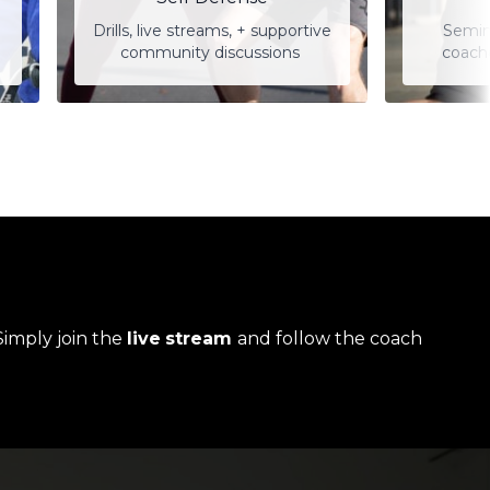
Drills, live streams, + supportive
Semin
community discussions
coach
Simply join the
live
stream
and follow the coach