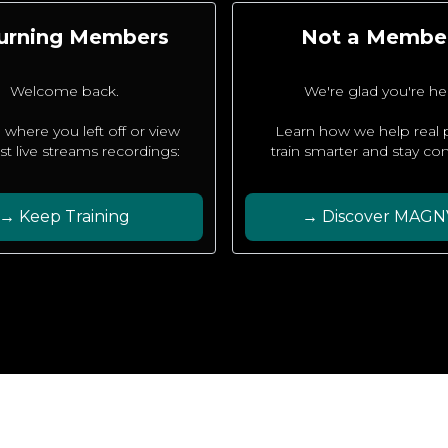
urning Members
Not a Membe
Welcome back.
We're glad you're he
 where you left off or view
Learn how we help real
est live streams recordings:
train smarter and stay con
→ Keep Training
→ Discover MAGN