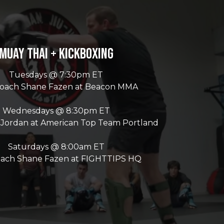
Muay Thai + Kickboxing
Tuesdays @ 7:30pm ET
Coach Shane Fazen at Beacon MMA
Wednesdays @ 8:30pm ET
 Jordan at American Top Team Portland
Saturdays @ 8:00am ET
oach Shane Fazen at FIGHTTIPS HQ