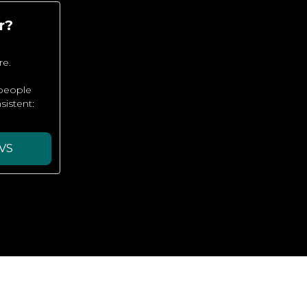
r?
re.
 people
sistent:
VS