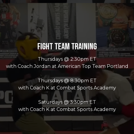
Fight Team Training
Thursdays @ 2:30pm ET
with Coach Jordan at American Top Team Portland
Thursdays @ 8:30pm ET
with Coach K at Combat Sports Academy
Saturdays @ 3:30pm ET
with Coach K at Combat Sports Academy