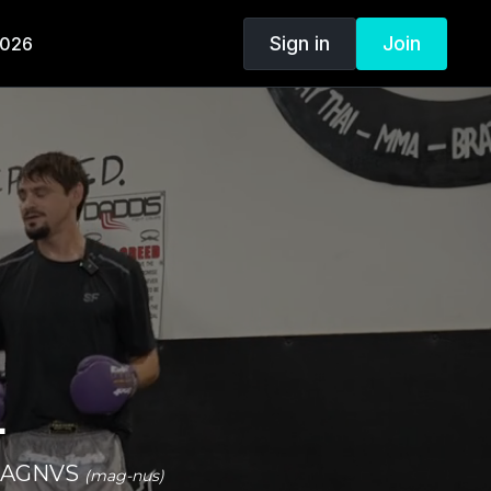
Sign in
Join
2026
.
n MAGNVS
(mag-nus)