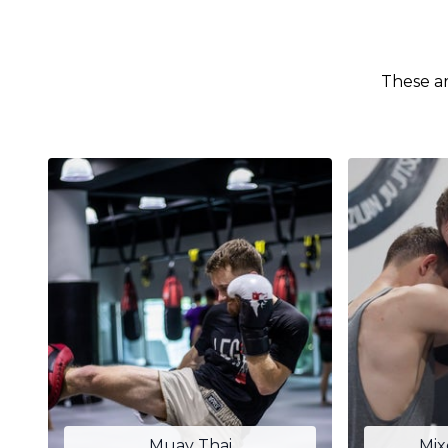
These ar
Muay Thai
Mix