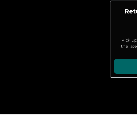
Ret
Pick up
the lat