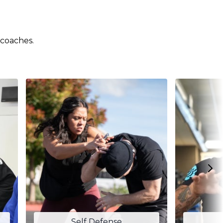
 coaches.
Self Defense