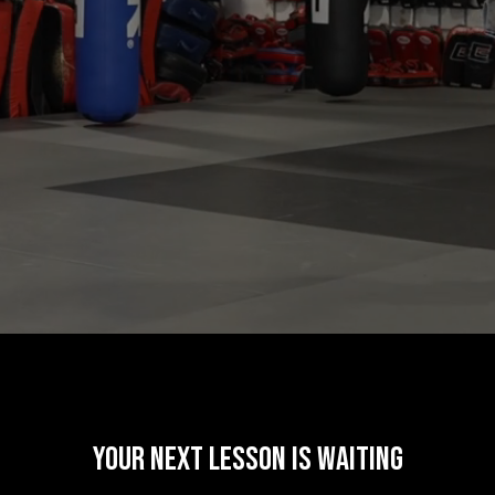
your next lesson is waiting