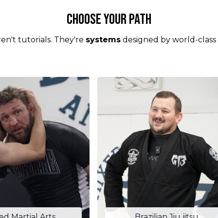
Choose your Path
en't tutorials. They're
systems
designed by world-class
ed Martial Arts
Brazilian Jiu jitsu