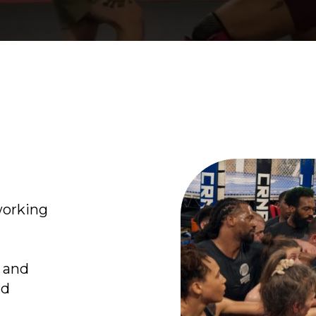
working
s and
nd