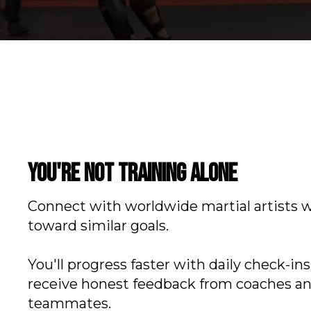
You're not training alone
Connect with worldwide martial artists 
toward similar goals.
You'll progress faster with daily check-in
receive honest feedback from coaches a
teammates.