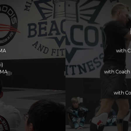
MMA
with 
i)
MMA
with Coach
with C