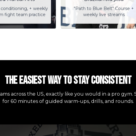
conditioning, + weekly
"Path to Blue Belt" Course +
am fight team practice
weekly live streams
The easiest way to stay consistent
eams across the US, exactly like you would in a pro gym. 
for 60 minutes of guided warm-ups, drills, and rounds.