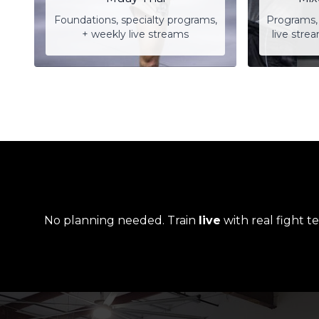
Foundations, specialty programs,
Programs, 
+ weekly live streams
live stre
No planning needed. Train
live
with real fight t