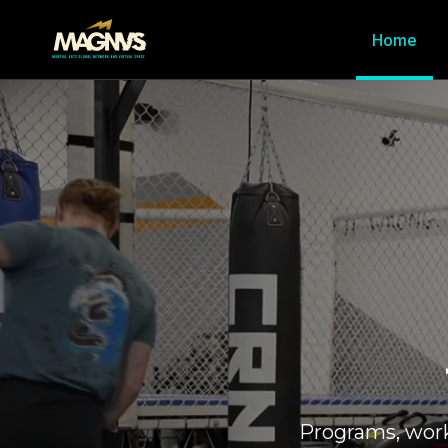
Home
Programs, wor