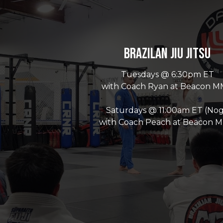
Brazilan Jiu Jitsu
Tuesdays @ 6:30pm ET
with Coach Ryan at Beacon 
Saturdays @ 11:00am ET (Nog
with Coach Peach at Beacon 