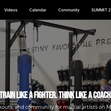
Videos
Calendar
Community
SUMMIT 
Train like a fighter. Think like a coach
kouts, and community for martial artists o