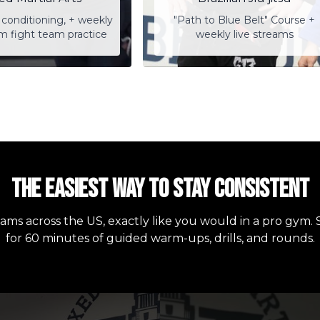
conditioning, + weekly
"Path to Blue Belt" Course +
am fight team practice
weekly live streams
The easiest way to stay consistent
eams across the US, exactly like you would in a pro gym. 
for 60 minutes of guided warm-ups, drills, and rounds.