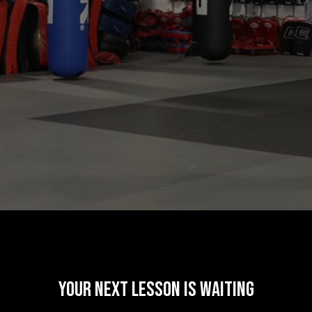
your next lesson is waiting