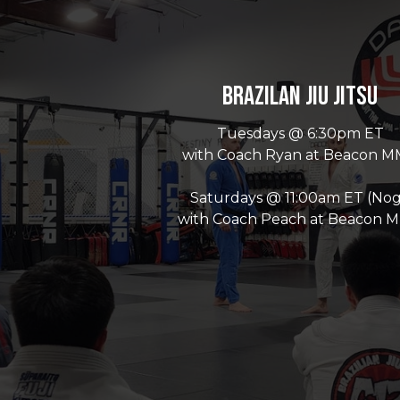
Brazilan Jiu Jitsu
Tuesdays @ 6:30pm ET
with Coach Ryan at Beacon 
Saturdays @ 11:00am ET (Nog
with Coach Peach at Beacon 