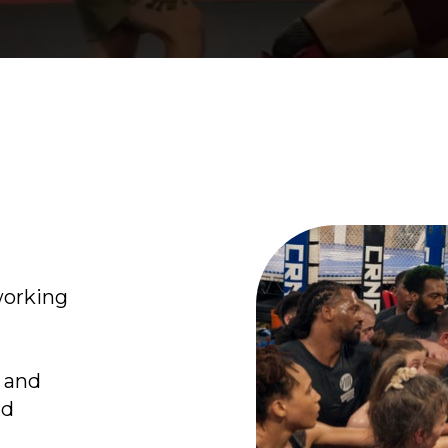
working
s and
nd