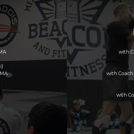
MMA
with 
i)
MMA
with Coach
with C