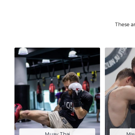
These ar
Muay Thai
Mix