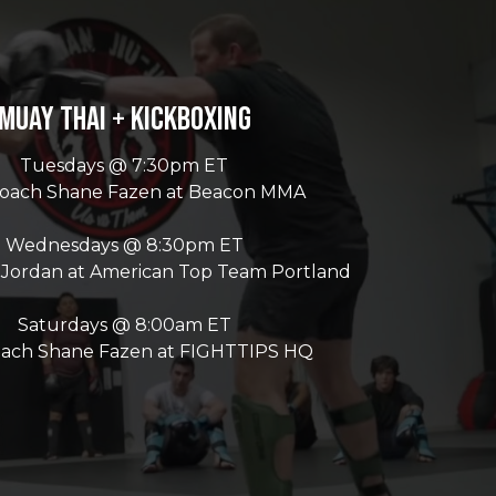
Muay Thai + Kickboxing
Tuesdays @ 7:30pm ET
Coach Shane Fazen at Beacon MMA
Wednesdays @ 8:30pm ET
 Jordan at American Top Team Portland
Saturdays @ 8:00am ET
oach Shane Fazen at FIGHTTIPS HQ