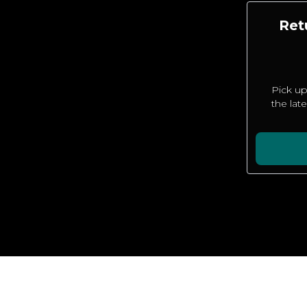
Ret
Pick up
the lat