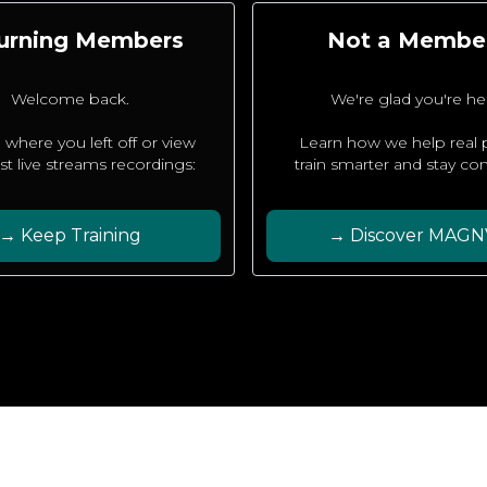
urning Members
Not a Membe
Welcome back.
We're glad you're he
 where you left off or view
Learn how we help real
est live streams recordings:
train smarter and stay con
→ Keep Training
→ Discover MAGN