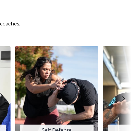
 coaches.
Self Defense