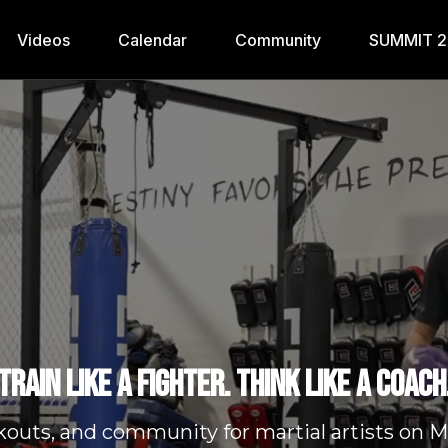
Videos
Calendar
Community
SUMMIT 
Train like a fighter. Think like a coach
kouts, and community for martial artists o