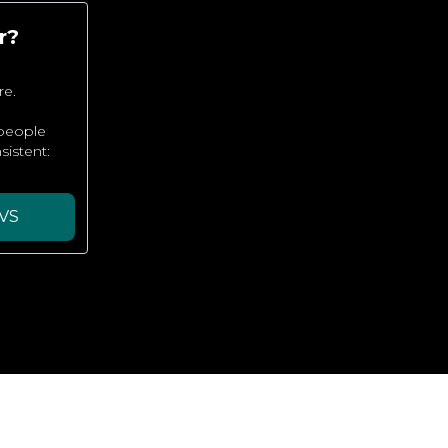
r?
re.
 people
sistent:
VS