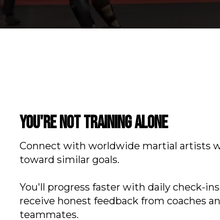
You're not training alone
Connect with worldwide martial artists 
toward similar goals.
You'll progress faster with daily check-in
receive honest feedback from coaches a
teammates.