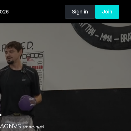
Sign in
Join
2026
.
n MAGNVS
(mag-nus)