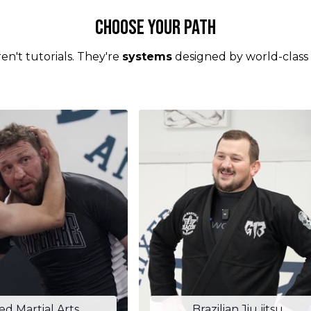
Choose your Path
en't tutorials. They're
systems
designed by world-class
ed Martial Arts
Brazilian Jiu jitsu