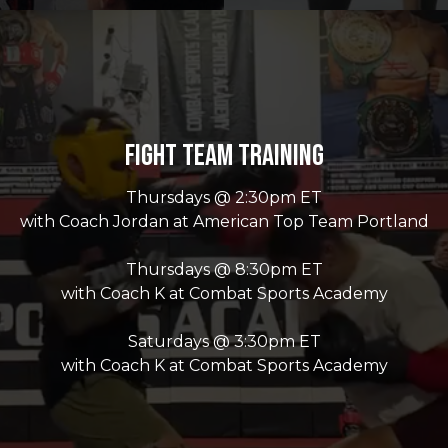
Fight Team Training
Thursdays @ 2:30pm ET
with Coach Jordan at American Top Team Portland
Thursdays @ 8:30pm ET
with Coach K at Combat Sports Academy
Saturdays @ 3:30pm ET
with Coach K at Combat Sports Academy