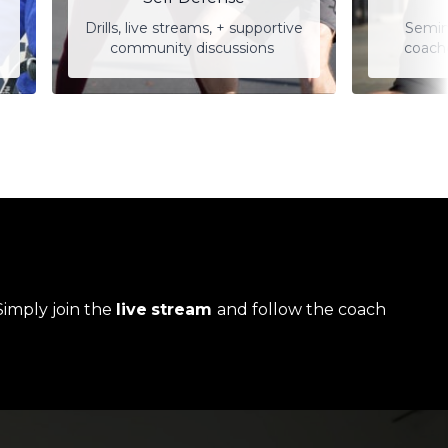
Drills, live streams, + supportive
Semin
community discussions
coach
Simply join the
live
stream
and follow the coach