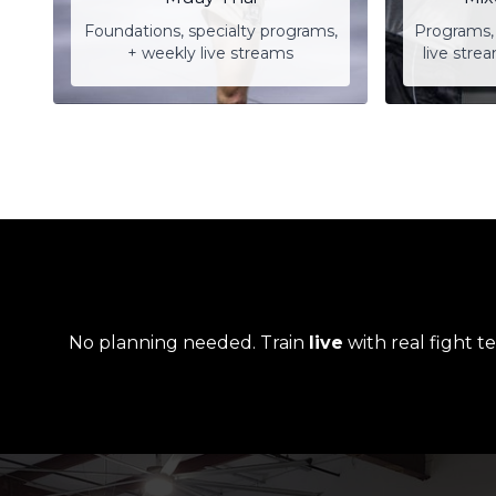
Foundations, specialty programs,
Programs, 
+ weekly live streams
live stre
No planning needed. Train
live
with real fight t