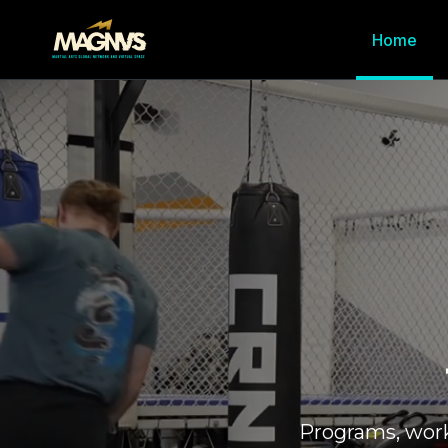
Home
Programs, wor