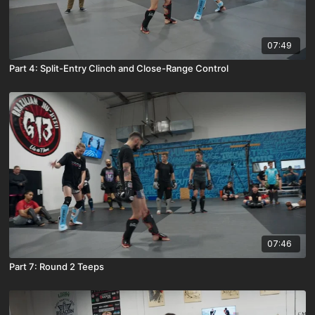
07:49
Part 4: Split-Entry Clinch and Close-Range Control
07:46
Part 7: Round 2 Teeps