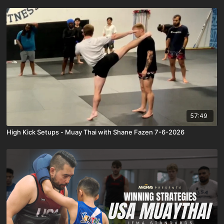
57:49
High Kick Setups - Muay Thai with Shane Fazen 7-6-2026