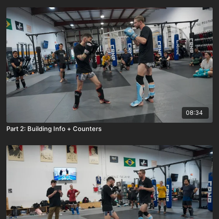
08:34
Part 2: Building Info + Counters