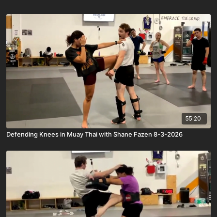
55:20
Defending Knees in Muay Thai with Shane Fazen 8-3-2026