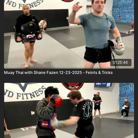
01:25:46
Muay Thai with Shane Fazen 12-23-2025 - Feints & Tricks