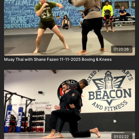
01:20:26
Muay Thai with Shane Fazen 11-11-2025 Boxing & Knees
01:02:22