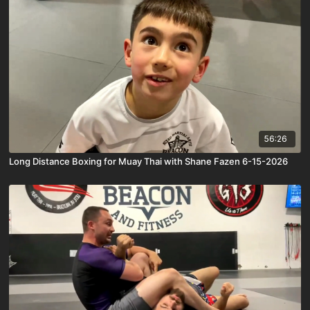
56:26
Long Distance Boxing for Muay Thai with Shane Fazen 6-15-2026