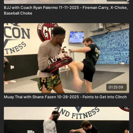
BJJ with Coach Ryan Palermo 11-11-2025 - Fireman Carry, X-Choke,
Baseball Choke
01:25:09
Muay Thai with Shane Fazen 10-28-2025 - Feints to Get into Clinch