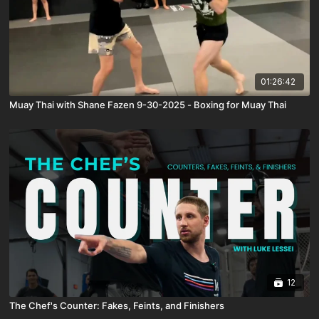
01:26:42
Muay Thai with Shane Fazen 9-30-2025 - Boxing for Muay Thai
12
The Chef's Counter: Fakes, Feints, and Finishers