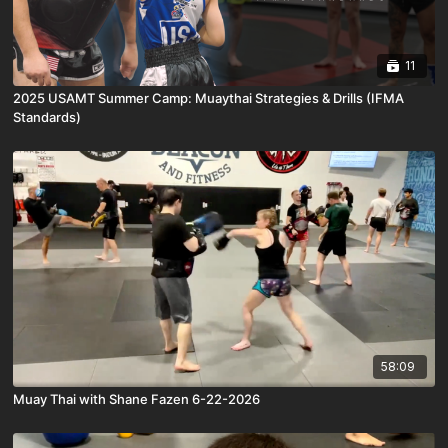
11
2025 USAMT Summer Camp: Muaythai Strategies & Drills (IFMA
Standards)
58:09
Muay Thai with Shane Fazen 6-22-2026