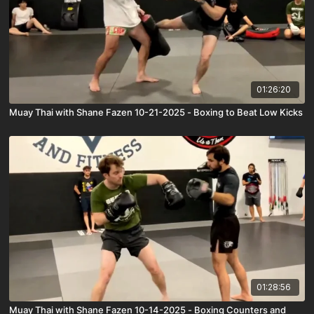
01:26:20
Muay Thai with Shane Fazen 10-21-2025 - Boxing to Beat Low Kicks
01:28:56
Muay Thai with Shane Fazen 10-14-2025 - Boxing Counters and