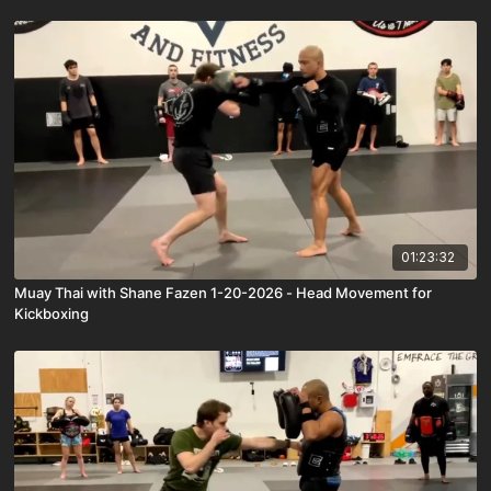
01:23:32
Muay Thai with Shane Fazen 1-20-2026 - Head Movement for
Kickboxing