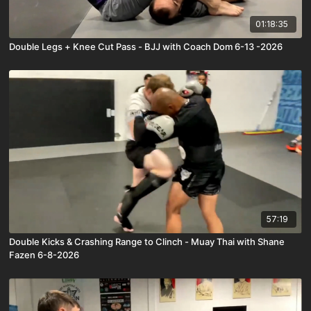
01:18:35
Double Legs + Knee Cut Pass - BJJ with Coach Dom 6-13 -2026
57:19
Double Kicks & Crashing Range to Clinch - Muay Thai with Shane
Fazen 6-8-2026