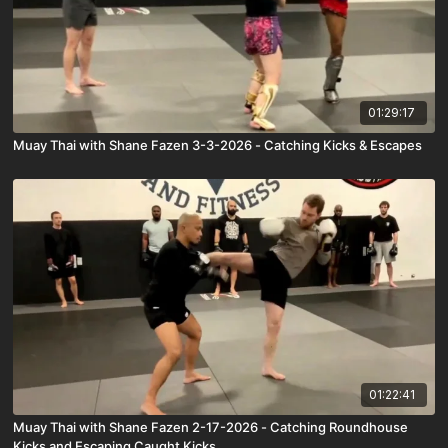
01:29:17
Muay Thai with Shane Fazen 3-3-2026 - Catching Kicks & Escapes
01:22:41
Muay Thai with Shane Fazen 2-17-2026 - Catching Roundhouse
Kicks and Escaping Caught Kicks