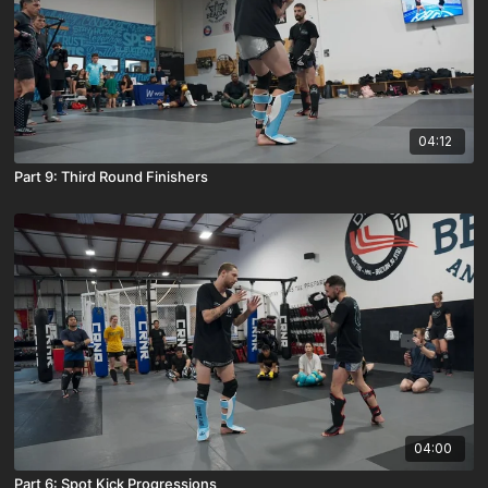
04:12
Part 9: Third Round Finishers
04:00
Part 6: Spot Kick Progressions