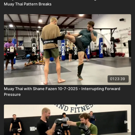
Muay Thai Pattern Breaks
01:23:39
Muay Thai with Shane Fazen 10-7-2025 - Interrupting Forward
Pressure