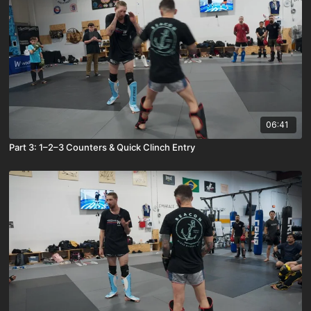
06:41
Part 3: 1–2–3 Counters & Quick Clinch Entry