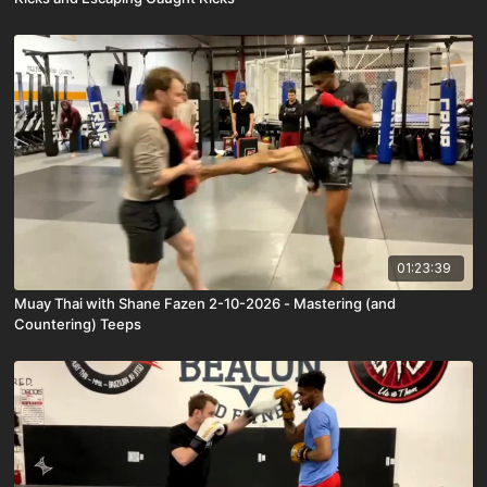
01:23:39
Muay Thai with Shane Fazen 2-10-2026 - Mastering (and
Countering) Teeps