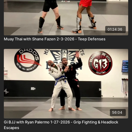
01:24:36
Muay Thai with Shane Fazen 2-3-2026 - Teep Defenses
56:04
Gi BJJ with Ryan Palermo 1-27-2026 - Grip Fighting & Headlock
Escapes