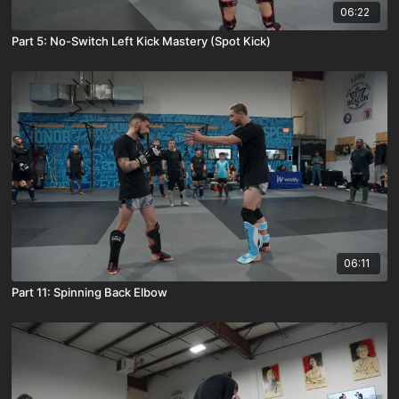
06:22
Part 5: No-Switch Left Kick Mastery (Spot Kick)
06:11
Part 11: Spinning Back Elbow