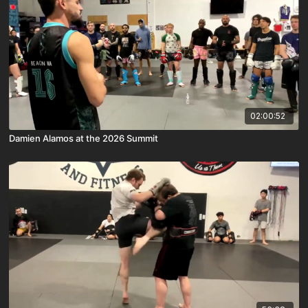
02:00:52
Damien Alamos at the 2026 Summit