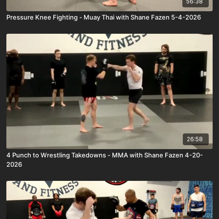
56:38
Pressure Knee Fighting - Muay Thai with Shane Fazen 5-4-2026
26:58
4 Punch to Wrestling Takedowns - MMA with Shane Fazen 4-20-
2026