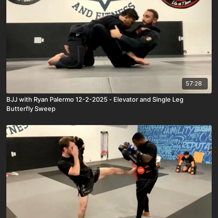
57:28
BJJ with Ryan Palermo 12-2-2025 - Elevator and Single Leg
Butterfly Sweep