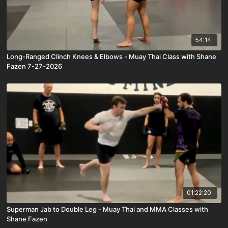
54:14
Long-Ranged Clinch Knees & Elbows - Muay Thai Class with Shane
Fazen 7-27-2026
01:22:20
Superman Jab to Double Leg - Muay Thai and MMA Classes with
Shane Fazen