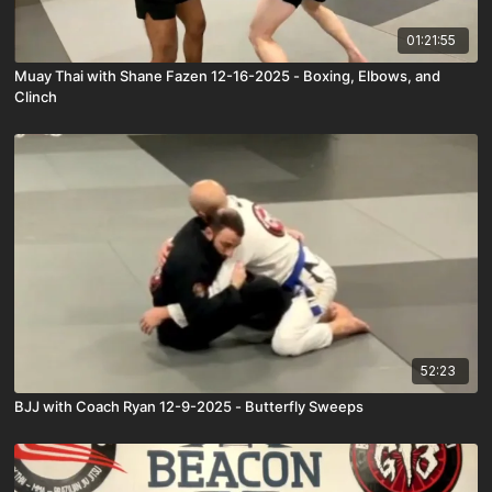
01:21:55
Muay Thai with Shane Fazen 12-16-2025 - Boxing, Elbows, and
Clinch
52:23
BJJ with Coach Ryan 12-9-2025 - Butterfly Sweeps