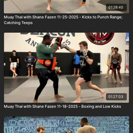
01:28:40
Muay Thai with Shane Fazen 11-25-2025 - Kicks to Punch Range;
Catching Teeps
01:27:03
Muay Thai with Shane Fazen 11-18-2025 - Boxing and Low Kicks