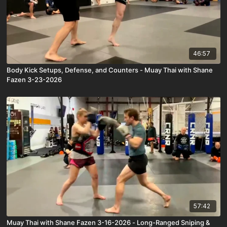
46:57
Body Kick Setups, Defense, and Counters - Muay Thai with Shane
Fazen 3-23-2026
57:42
Muay Thai with Shane Fazen 3-16-2026 - Long-Ranged Sniping &