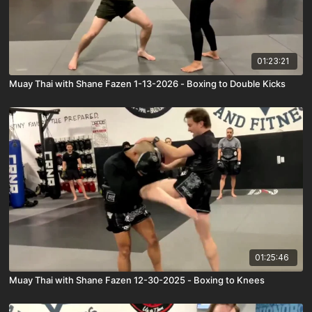
01:23:21
Muay Thai with Shane Fazen 1-13-2026 - Boxing to Double Kicks
01:25:46
Muay Thai with Shane Fazen 12-30-2025 - Boxing to Knees