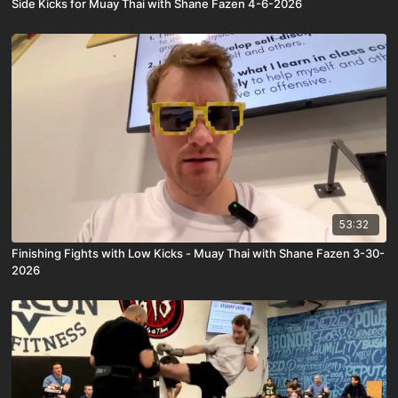
Side Kicks for Muay Thai with Shane Fazen 4-6-2026
53:32
Finishing Fights with Low Kicks - Muay Thai with Shane Fazen 3-30-
2026