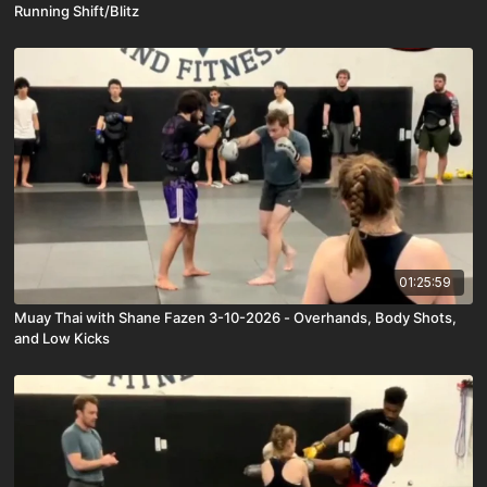
Running Shift/Blitz
01:25:59
Muay Thai with Shane Fazen 3-10-2026 - Overhands, Body Shots,
and Low Kicks