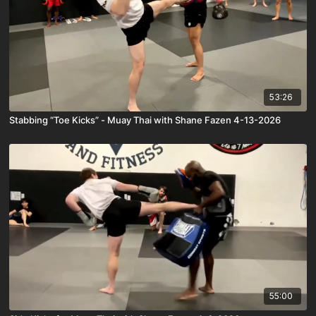
53:26
Stabbing “Toe Kicks” - Muay Thai with Shane Fazen 4-13-2026
55:00