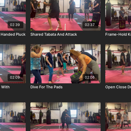
02:39
02:37
 Handed Pluck
Shared Tabata And Attack
Frame-Hold K
02:09
02:06
n With
Dive For The Pads
Open Close Dri