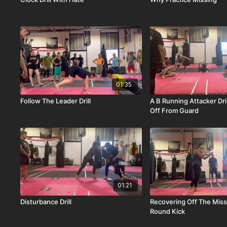
01:35
Follow The Leader Drill
A B Running Attacker Dril
Off From Guard
01:21
Disturbance Drill
Recovering Off The Mis
Round Kick