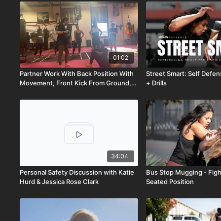
01:02
Partner Work With Back Position With
Street Smart: Self Defe
Movement, Front Kick From Ground,
+ Drills
And Technical Stand-Up
34:04
Personal Safety Discussion with Katie
Bus Stop Mugging - Figh
Hurd & Jessica Rose Clark
Seated Position