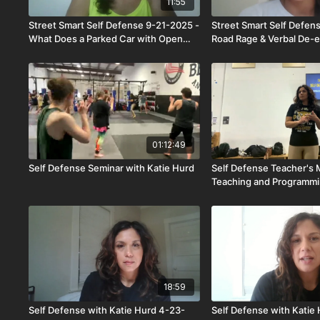
11:55
Street Smart Self Defense 9-21-2025 -
Street Smart Self Defen
What Does a Parked Car with Open
Road Rage & Verbal De-e
Doors Mean?
01:12:49
Self Defense Seminar with Katie Hurd
Self Defense Teacher's 
Teaching and Programm
18:59
Self Defense with Katie Hurd 4-23-
Self Defense with Katie