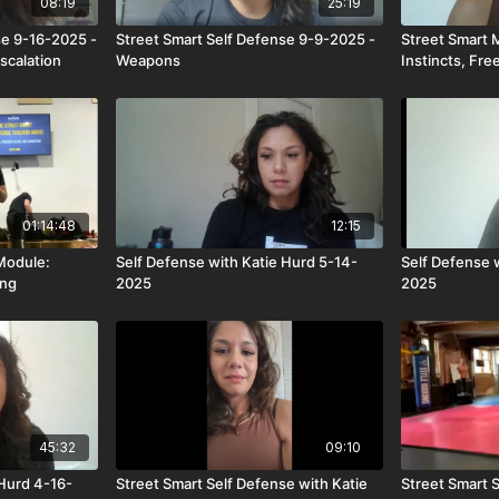
08:19
25:19
se 9-16-2025 -
Street Smart Self Defense 9-9-2025 -
Street Smart 
scalation
Weapons
Instincts, Fre
01:14:48
12:15
Module:
Self Defense with Katie Hurd 5-14-
Self Defense 
ing
2025
2025
45:32
09:10
 Hurd 4-16-
Street Smart Self Defense with Katie
Street Smart 