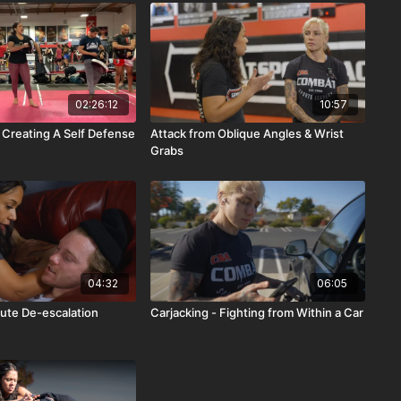
02:26:12
10:57
 Creating A Self Defense
Attack from Oblique Angles & Wrist
Grabs
04:32
06:05
ute De-escalation
Carjacking - Fighting from Within a Car