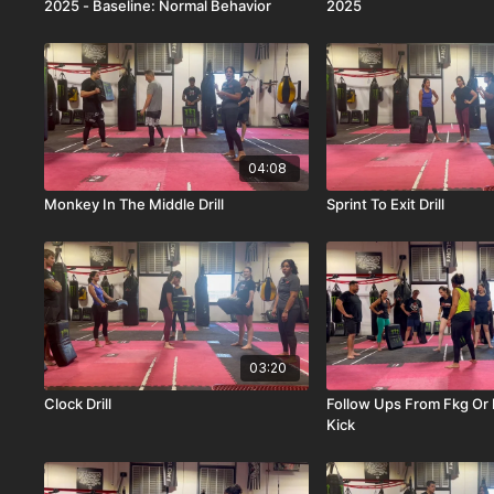
2025 - Baseline: Normal Behavior
2025
04:08
Monkey In The Middle Drill
Sprint To Exit Drill
03:20
Clock Drill
Follow Ups From Fkg Or
Kick