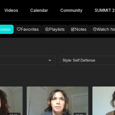
Videos
Calendar
Community
SUMMIT 
rowse
Favorites
Playlists
Notes
Watch hi