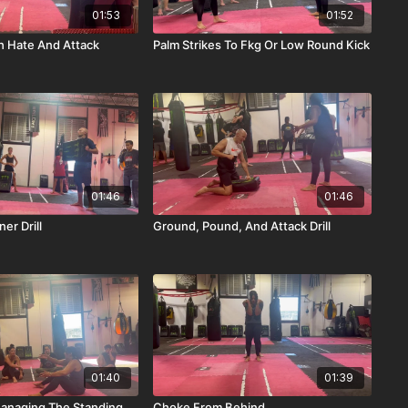
01:53
01:52
th Hate And Attack
Palm Strikes To Fkg Or Low Round Kick
01:46
01:46
er Drill
Ground, Pound, And Attack Drill
01:40
01:39
anaging The Standing
Choke From Behind