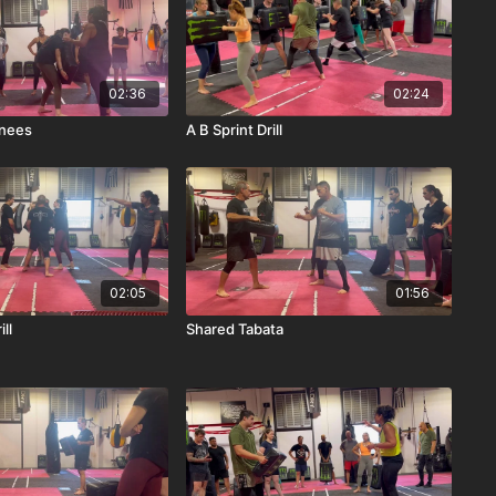
02:36
02:24
nees
A B Sprint Drill
02:05
01:56
ll
Shared Tabata