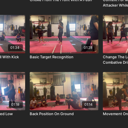
Attacker Whi
01:34
01:28
l With Kick
Basic Target Recognition
Change The L
Combative Dril
01:18
01:14
sed Low
Back Position On Ground
Movement On