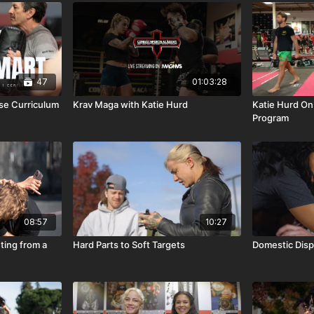
47
01:03:28
nse Curriculum
Krav Maga with Katie Hurd
Katie Hurd On
Program
08:57
10:27
ting from a
Hard Parts to Soft Targets
Domestic Disp