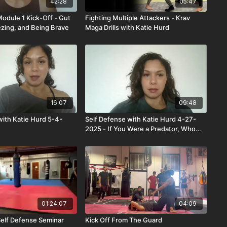
42:28
05:47
Module 1 Kick-Off - Gut
Fighting Multiple Attackers - Krav
ezing, and Being Brave
Maga Drills with Katie Hurd
16:07
09:48
with Katie Hurd 5-4-
Self Defense with Katie Hurd 4-27-
2025 - If You Were a Predator, Who
Would Be Your Victim?
01:24:07
04:09
Self Defense Seminar
Kick Off From The Guard