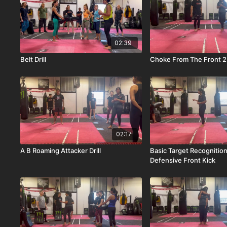
02:39
Belt Drill
Choke From The Front 2
02:17
A B Roaming Attacker Drill
Basic Target Recognitio
Defensive Front Kick