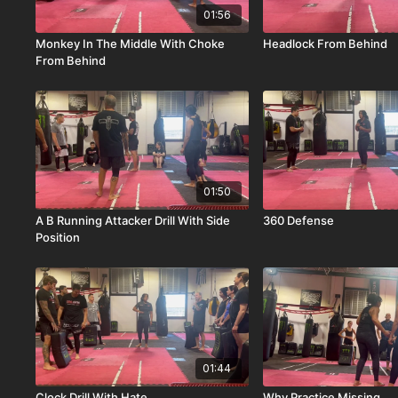
01:56
Monkey In The Middle With Choke
Headlock From Behind
From Behind
01:50
A B Running Attacker Drill With Side
360 Defense
Position
01:44
Clock Drill With Hate
Why Practice Missing