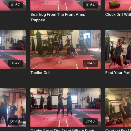
01:57
01:54
Bearhug From The Front Arms
Clock Drill Wi
Trapped
01:47
01:46
Tueller Drill
Find Your Partn
01:43
01:40
Choke From The Front With A Push
Context For M