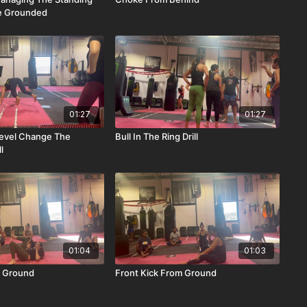
le Grounded
01:27
01:27
evel Change The
Bull In The Ring Drill
l
01:04
01:03
 Ground
Front Kick From Ground