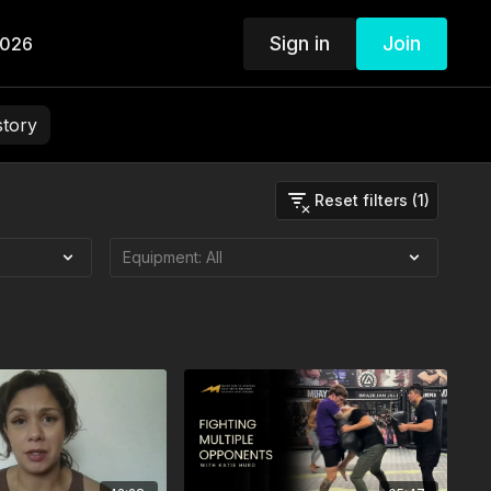
Sign in
Join
2026
story
Reset filters (1)