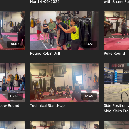
Hurd 4-06-2025
with Shane F
04:07
03:51
Round Robin Drill
Puke Round
02:58
02:49
 Low Round
Technical Stand-Up
Side Positio
Side Kicks Fr