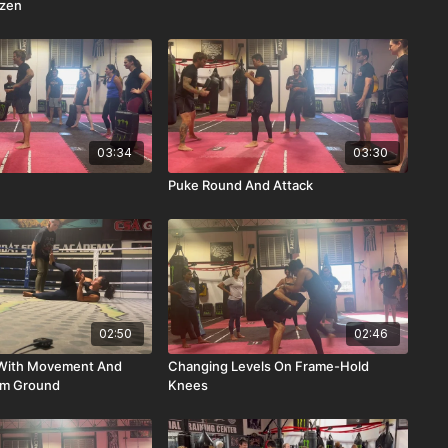
azen
03:34
03:30
Puke Round And Attack
02:50
02:46
n With Movement And
Changing Levels On Frame-Hold
om Ground
Knees