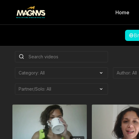
Home
B