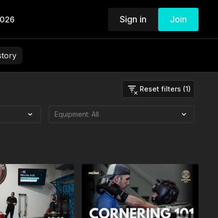
Sign in
Join
2026
story
Reset filters (1)