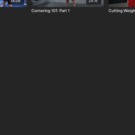
34:08
24:15
Cornering 101: Part 1
Cutting Weigh