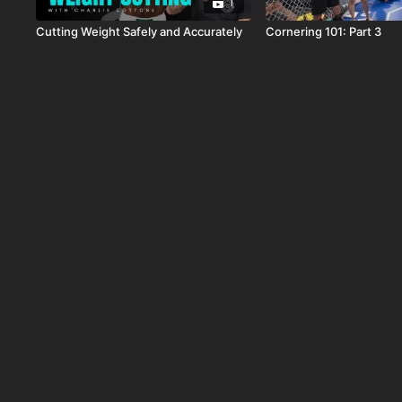
1
Cutting Weight Safely and Accurately
Cornering 101: Part 3