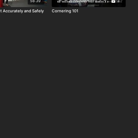
58:39
3
t Accurately and Safely
Cornering 101