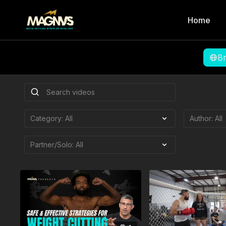
Home
B