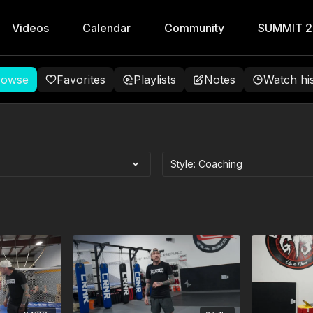
Videos
Calendar
Community
SUMMIT 
rowse
Favorites
Playlists
Notes
Watch hi