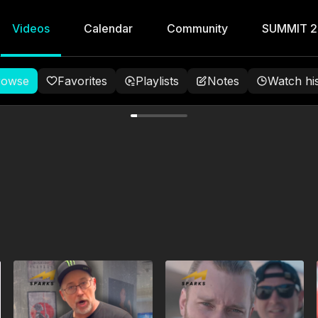
Videos
Calendar
Community
SUMMIT 
rowse
Favorites
Playlists
Notes
Watch hi
ng the Turtle,
hokes with
 Peach
nst takedowns using your
aconda choke.