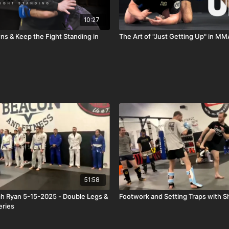
10:27
s & Keep the Fight Standing in
The Art of "Just Getting Up" in MM
51:58
h Ryan 5-15-2025 - Double Legs &
Footwork and Setting Traps with 
eries