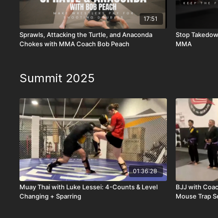
17:51
Sprawls, Attacking the Turtle, and Anaconda
Stop Takedown
Chokes with MMA Coach Bob Peach
MMA
Summit 2025
01:36:28
Muay Thai with Luke Lessei: 4-Counts & Level
BJJ with Coac
Changing + Sparring
Mouse Trap S