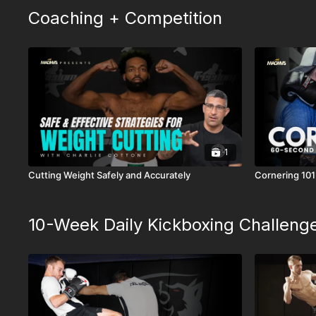
Coaching + Competition
1
Cutting Weight Safely and Accurately
Cornering 101
10-Week Daily Kickboxing Challeng