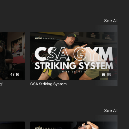
See All
48:16
69
g”
CSA Striking System
Sel
Cla
See All