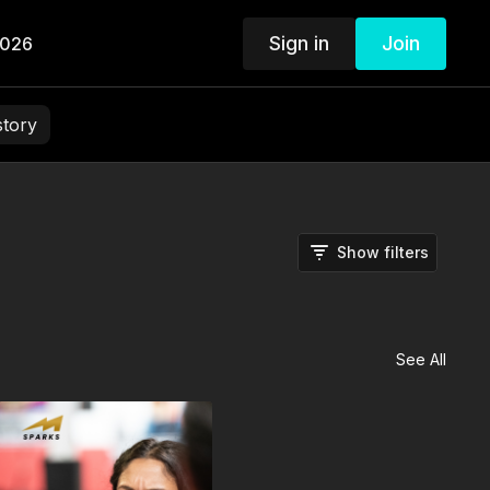
Sign in
Join
2026
story
Show filters
See All