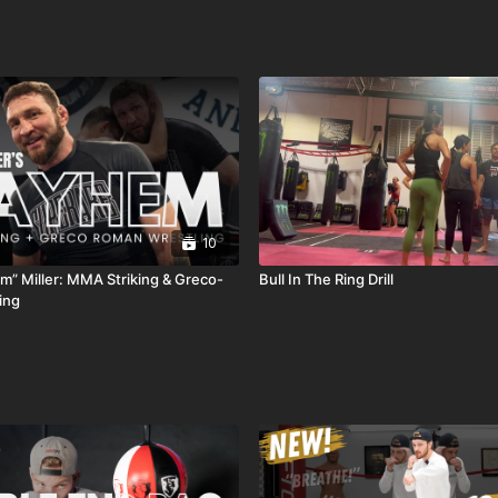
10
” Miller: MMA Striking & Greco-
Bull In The Ring Drill
ing