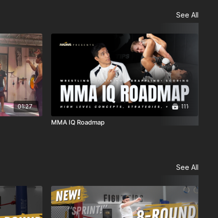
See All
01:27
111
MMA IQ Roadmap
BJJ
See All