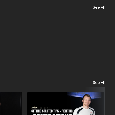
See All
See All