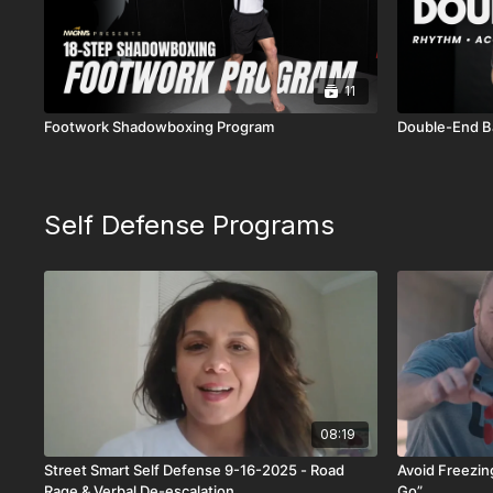
11
Footwork Shadowboxing Program
Double-End B
Self Defense Programs
08:19
Street Smart Self Defense 9-16-2025 - Road
Avoid Freezing
Rage & Verbal De-escalation
Go”