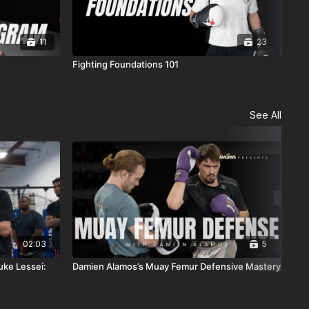
11
23
Fighting Foundations 101
10-
See All
02:03
5
uke Lessei:
Damien Alamos’s Muay Femur Defensive Mastery
The