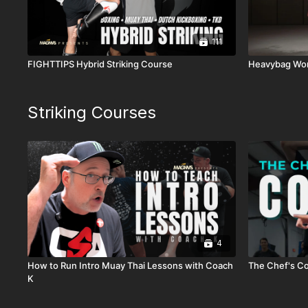
111
FIGHTTIPS Hybrid Striking Course
Heavybag Wo
Striking Courses
4
How to Run Intro Muay Thai Lessons with Coach
The Chef's Co
K