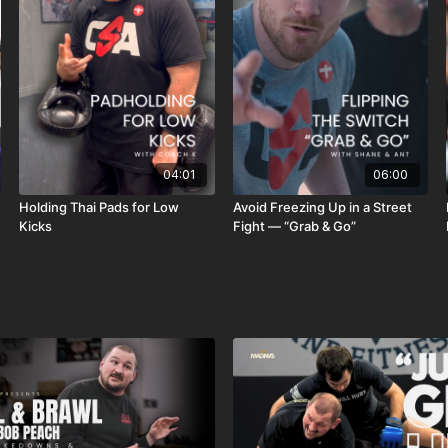
04:01
06:00
Holding Thai Pads for Low
Avoid Freezing Up in a Street
Kicks
Fight — “Grab & Go”