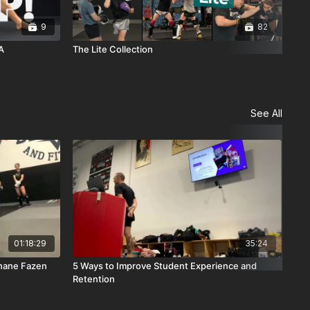
9
82
A
The Lite Collection
Sol
See All
01:18:29
35:24
Shane Fazen
5 Ways to Improve Student Experience and
Box
Retention