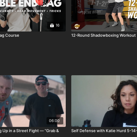
16
ag Course
12-Round Shadowboxing Workout
06:00
 Up in a Street Fight — “Grab &
Self Defense with Katie Hurd 5-1