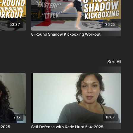
53:37
36:25
8-Round Shadow Kickboxing Workout
5-R
See All
12:15
16:07
4-2025
Self Defense with Katie Hurd 5-4-2025
Sel
Wer