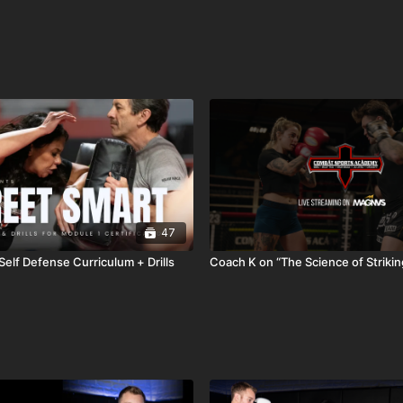
47
Self Defense Curriculum + Drills
Coach K on “The Science of Strikin