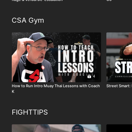
CSA Gym
4
How to Run Intro Muay Thai Lessons with Coach
Street Smart: 
K
FIGHTTIPS