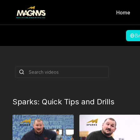
Home
B
Sprawls, Attacki
and Anaconda C
MMA Coach Bob
Coach Bob Peach shows how to defend agai
sprawl, attack the turtle, and set up the an
By Bob Peach
Sparks: Quick Tips and Drills