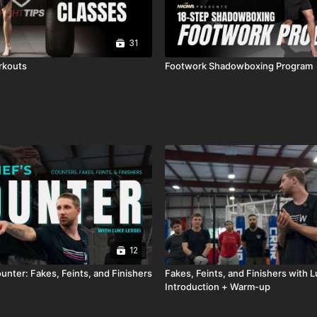
31
rkouts
Footwork Shadowboxing Program
12
unter: Fakes, Feints, and Finishers
Fakes, Feints, and Finishers with L
Introduction + Warm-up