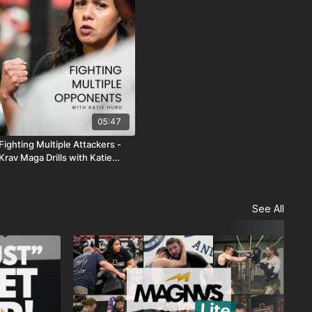
05:47
Fighting Multiple Attackers -
Krav Maga Drills with Katie
Hurd
See All