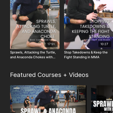
17:51
10:27
Sprawls, Attacking the Turtle,
Stop Takedowns & Keep the
and Anaconda Chokes with
Fight Standing in MMA
MMA Coach Bob Peach
Featured Courses + Videos