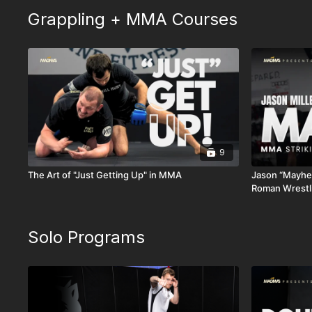
Grappling + MMA Courses
9
The Art of "Just Getting Up" in MMA
Jason “Mayhem
Roman Wrestl
Solo Programs