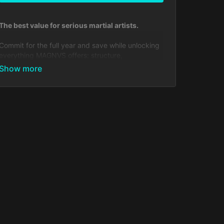
The best value for serious martial artists.
Commit for the full year and save while unlocking
everything MAGNVS offers: structure,
progression, accountability, and a community that
trains alongside you every day.
Includes:
Full access to all Muay Thai, Kickboxing, BJJ,
Boxing & MMA courses
Growing library of 650+ lessons, drills,
strategies, workouts & film studies
Weekly live streams
Daily check-ins
Custom feedback from coaches in the
Community
Exclusive seminars