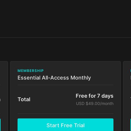
MEMBERSHIP
Essential All-Access Monthly
Free for 7 days
h
Total
USD $49.00/month
Start Free Trial