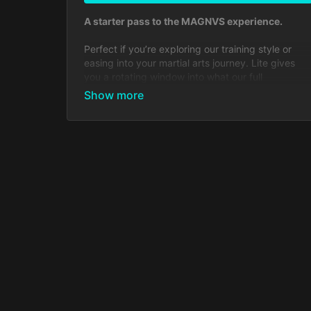
A starter pass to the MAGNVS experience.
Perfect if you’re exploring our training style or
easing into your martial arts journey. Lite gives
you a rotating window into what our full
community offers at the lowest possible cost.
Includes:
Limited sample lessons from every course
Monthly rotating access to select full courses
Access to the MAGNVS Community feed +
discussions
Does
not
include:
Full on-demand library
Weekly live streams
Direct Messaging with coaches