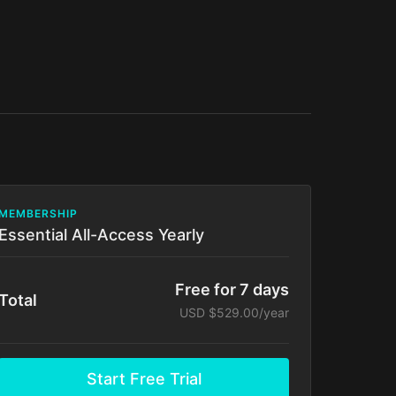
MEMBERSHIP
Essential All-Access Yearly
Free for 7 days
Total
USD $529.00/year
Start Free Trial