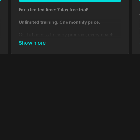
For a limited time: 7 day free trial!
Unlimited training. One monthly price.
Get full access to every program, every coach,
and every tool you need to level up your
conditioning, technique, and mindset. Ideal for
dedicated students who want structure,
accountability, and a global community behind
them.
Includes:
Full access to all Muay Thai, Kickboxing, BJJ,
Boxing & MMA courses—taught by world-
class coaches and fighters
650+ video lessons, workouts, drills,
strategies & film studies
Weekly live streams
Daily check-ins to keep you consistent
Custom feedback inside the Community
Access to exclusive seminars & events