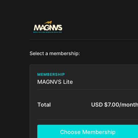
Select a membership:
MEMBERSHIP
MAGNVS Lite
Total
USD $7.00/mont
Choose Membership