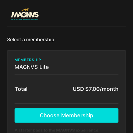
Select a membership:
MEMBERSHIP
MAGNVS Lite
Total
USD $7.00/month
Choose Membership
A starter pass to the MAGNVS experience.