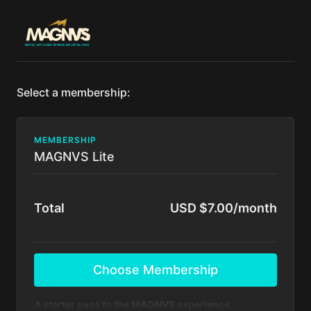
Select a membership:
MEMBERSHIP
MAGNVS Lite
Total
USD $7.00/month
Choose Membership
A starter pass to the MAGNVS experience.