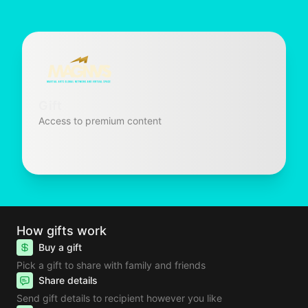
Gift
Access to premium content
How gifts work
Buy a gift
Pick a gift to share with family and friends
Share details
Send gift details to recipient however you like