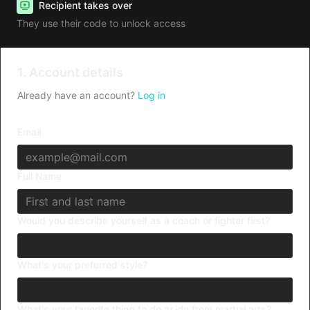
Recipient takes over
They use their code to unlock access
1. Account details
Already have an account?
Log in
Email
Full Name
Would you describe yourself as a coach or fighter first?
What's your preferred style?
What's your favorite thing to do aside from martial arts?