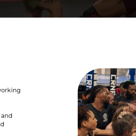
working
s and
nd