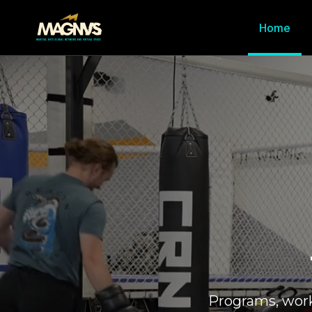
Home
Programs, wor