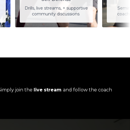
Drills, live streams, + supportive
Semin
community discussions
coach
Simply join the
live
stream
and follow the coach