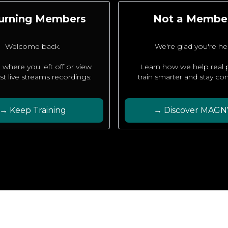
urning Members
Not a Membe
Welcome back.
We're glad you're he
 where you left off or view
Learn how we help real
est live streams recordings:
train smarter and stay con
→ Keep Training
→ Discover MAGN