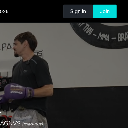
Sign in
Join
2026
.
n MAGNVS
(mag-nus)