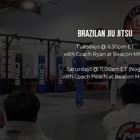
Brazilan Jiu Jitsu
Tuesdays @ 6:30pm ET
with Coach Ryan at Beacon 
Saturdays @ 11:00am ET (Nog
with Coach Peach at Beacon 