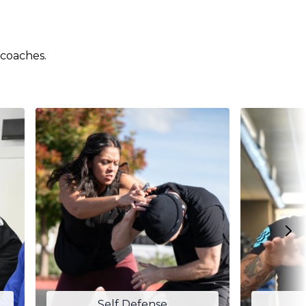
 coaches.
Self Defense