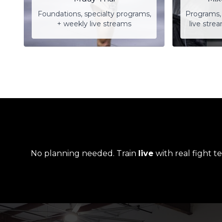
Foundations, specialty programs,
Programs, 
+ weekly live streams
live stre
No planning needed. Train
live
with real fight t