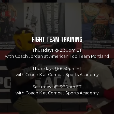
Fight Team Training
Thursdays @ 2:30pm ET
with Coach Jordan at American Top Team Portland
Thursdays @ 8:30pm ET
with Coach K at Combat Sports Academy
Saturdays @ 3:30pm ET
with Coach K at Combat Sports Academy