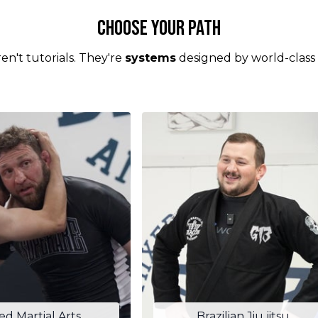
Choose your Path
en't tutorials. They're
systems
designed by world-class
ed Martial Arts
Brazilian Jiu jitsu