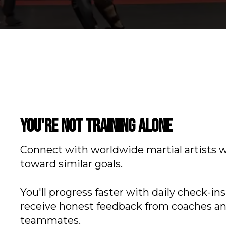
You're not training alone
Connect with worldwide martial artists 
toward similar goals.
You'll progress faster with daily check-in
receive honest feedback from coaches a
teammates.