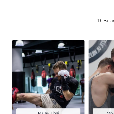
These ar
Muay Thai
Mix