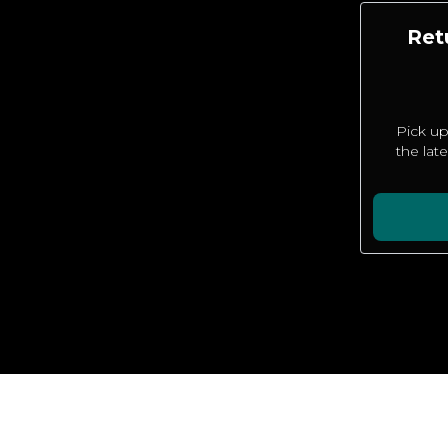
Ret
Pick up
the lat