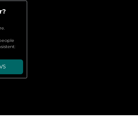
r?
re.
 people
sistent:
VS