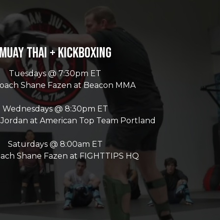
Muay Thai + Kickboxing
Tuesdays @ 7:30pm ET
Coach Shane Fazen at Beacon MMA
Wednesdays @ 8:30pm ET
 Jordan at American Top Team Portland
Saturdays @ 8:00am ET
oach Shane Fazen at FIGHTTIPS HQ