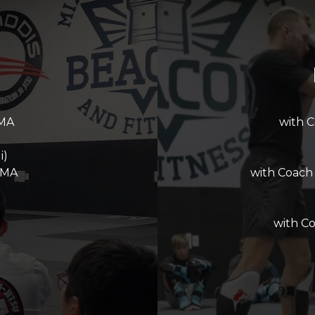
MMA
with 
i)
MMA
with Coach
with C