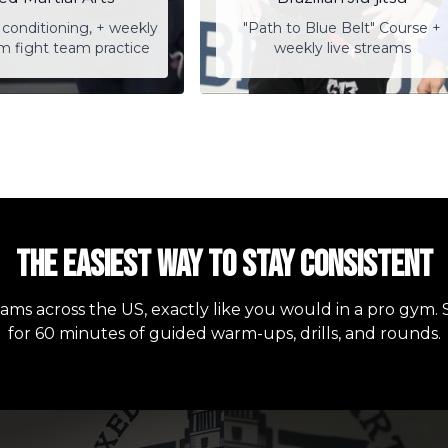
conditioning, + weekly
"Path to Blue Belt" Course +
am fight team practice
weekly live streams
The easiest way to stay consistent
eams across the US, exactly like you would in a pro gym. 
for 60 minutes of guided warm-ups, drills, and rounds.