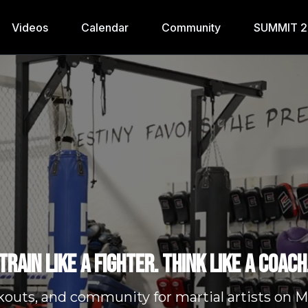
Videos
Calendar
Community
SUMMIT 
Train like a fighter. Think like a coach
kouts, and community for martial artists o