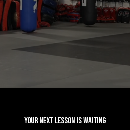
your next lesson is waiting