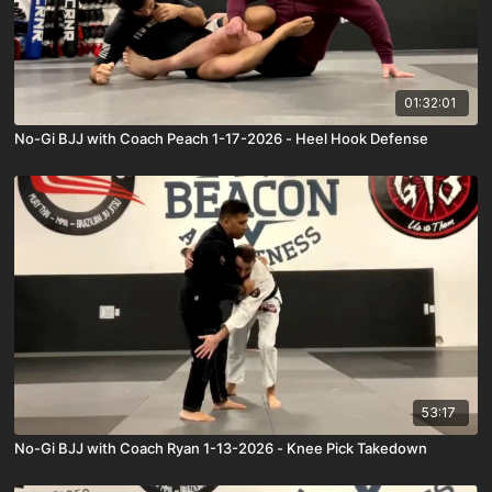
01:32:01
No-Gi BJJ with Coach Peach 1-17-2026 - Heel Hook Defense
53:17
No-Gi BJJ with Coach Ryan 1-13-2026 - Knee Pick Takedown