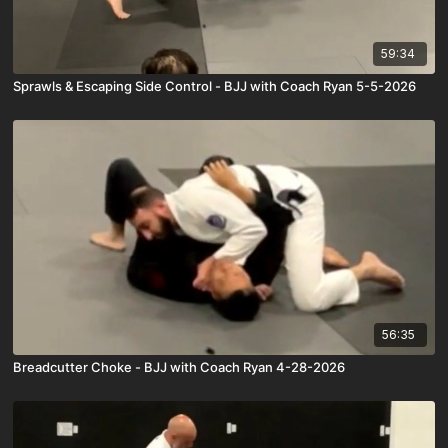
59:34
Sprawls & Escaping Side Control - BJJ with Coach Ryan 5-5-2026
56:35
Breadcutter Choke - BJJ with Coach Ryan 4-28-2026