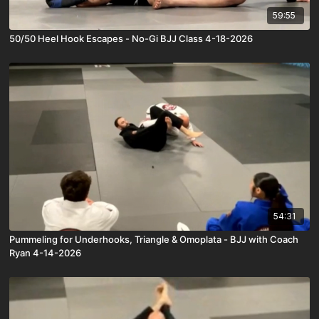
59:55
50/50 Heel Hook Escapes - No-Gi BJJ Class 4-18-2026
54:31
Pummeling for Underhooks, Triangle & Omoplata - BJJ with Coach
Ryan 4-14-2026