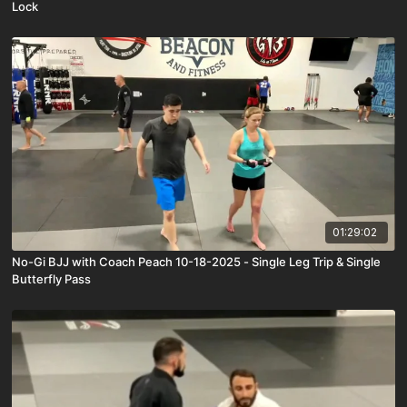
Lock
01:29:02
No-Gi BJJ with Coach Peach 10-18-2025 - Single Leg Trip & Single
Butterfly Pass