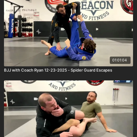
01:01:04
BJJ with Coach Ryan 12-23-2025 - Spider Guard Escapes