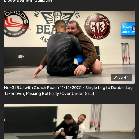
Elbow & Arm-In Guillotine
01:25:44
No-Gi BJJ with Coach Peach 11-15-2025 - Single Leg to Double Leg
Takedown, Passing Butterfly (Over Under Grip)