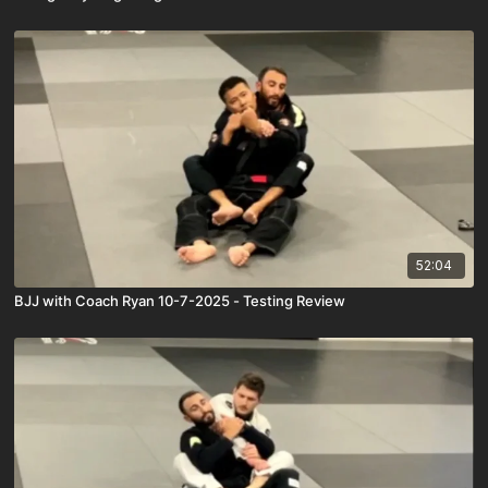
52:04
BJJ with Coach Ryan 10-7-2025 - Testing Review