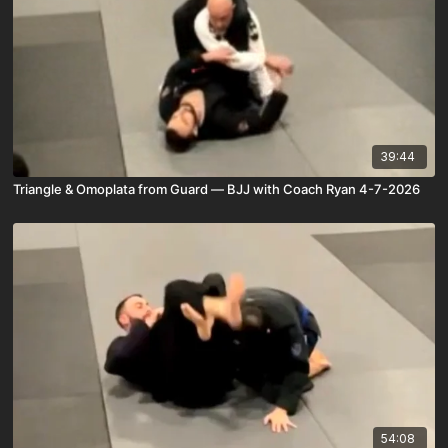
39:44
Triangle & Omoplata from Guard — BJJ with Coach Ryan 4-7-2026
54:08