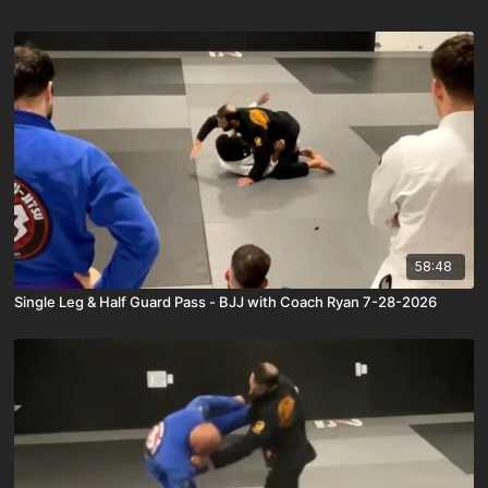
58:48
Single Leg & Half Guard Pass - BJJ with Coach Ryan 7-28-2026