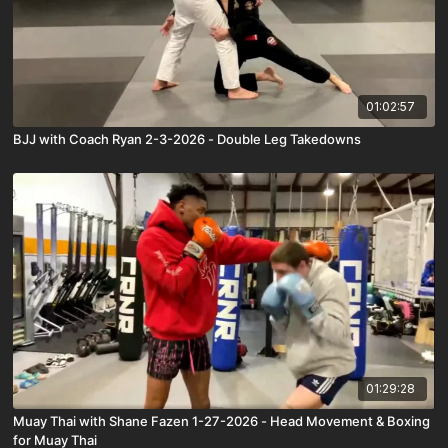
01:02:57
BJJ with Coach Ryan 2-3-2026 - Double Leg Takedowns
01:29:28
Muay Thai with Shane Fazen 1-27-2026 - Head Movement & Boxing
for Muay Thai