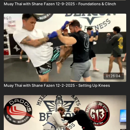
Muay Thai with Shane Fazen 12-9-2025 - Foundations & Clinch
01:26:04
Muay Thai with Shane Fazen 12-2-2025 - Setting Up Knees