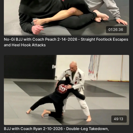
01:26:36
No-Gi BJJ with Coach Peach 2-14-2026 - Straight Footlock Escapes
and Heel Hook Attacks
49:13
BJJ with Coach Ryan 2-10-2026 - Double-Leg Takedown,