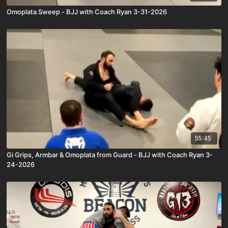
Omoplata Sweep - BJJ with Coach Ryan 3-31-2026
55:45
Gi Grips, Armbar & Omoplata from Guard - BJJ with Coach Ryan 3-
24-2026