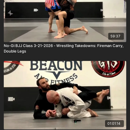
59:37
No-Gi BJJ Class 3-21-2026 - Wrestling Takedowns: Fireman Carry,
Double Legs
01:01:14