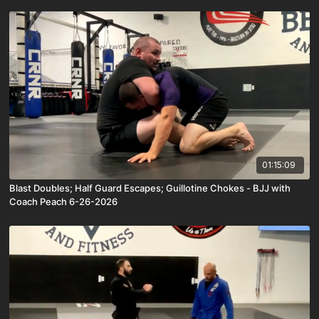
01:15:09
Blast Doubles; Half Guard Escapes; Guillotine Chokes - BJJ with
Coach Peach 6-26-2026