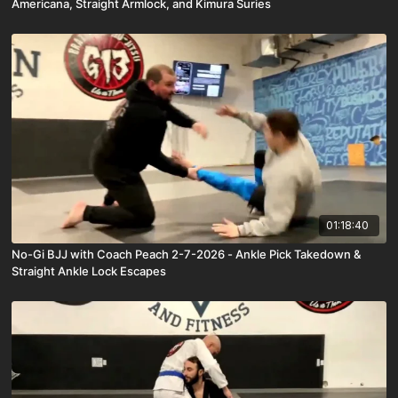
Americana, Straight Armlock, and Kimura Suries
01:18:40
No-Gi BJJ with Coach Peach 2-7-2026 - Ankle Pick Takedown &
Straight Ankle Lock Escapes