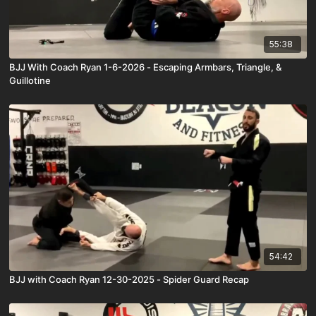
55:38
BJJ With Coach Ryan 1-6-2026 - Escaping Armbars, Triangle, &
Guillotine
54:42
BJJ with Coach Ryan 12-30-2025 - Spider Guard Recap