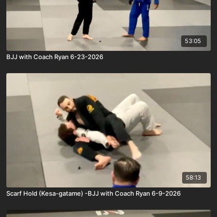
53:05
BJJ with Coach Ryan 6-23-2026
58:13
Scarf Hold (Kesa-gatame) -BJJ with Coach Ryan 6-9-2026