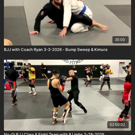
35:00
BJJ with Coach Ryan 3-3-2026 - Bump Sweep & Kimura
02:50:02
No-Gi BJJ Class & Fight Team with 8 Limbs 2-28-2026