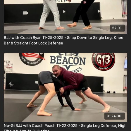
57:01
BJJ with Coach Ryan 11-25-2025 - Snap Down to Single Leg, Knee
Bar & Straight Foot Lock Defense
01:24:30
No-Gi BJJ with Coach Peach 11-22-2025 - Single Leg Defense, High