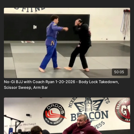
50:05
No-Gi BJJ with Coach Ryan 1-20-2026 - Body Lock Takedown,
Scissor Sweep, Arm Bar