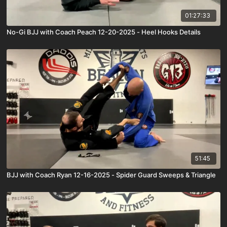
01:27:33
No-Gi BJJ with Coach Peach 12-20-2025 - Heel Hooks Details
51:45
BJJ with Coach Ryan 12-16-2025 - Spider Guard Sweeps & Triangle