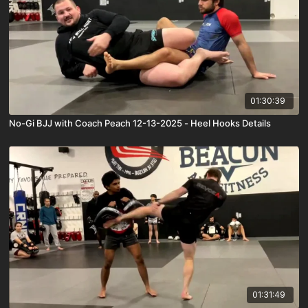
01:30:39
No-Gi BJJ with Coach Peach 12-13-2025 - Heel Hooks Details
01:31:49