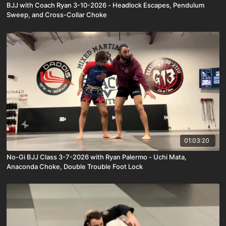
BJJ with Coach Ryan 3-10-2026 - Headlock Escapes, Pendulum
Sweep, and Cross-Collar Choke
01:03:20
No-Gi BJJ Class 3-7-2026 with Ryan Palermo - Uchi Mata,
Anaconda Choke, Double Trouble Foot Lock