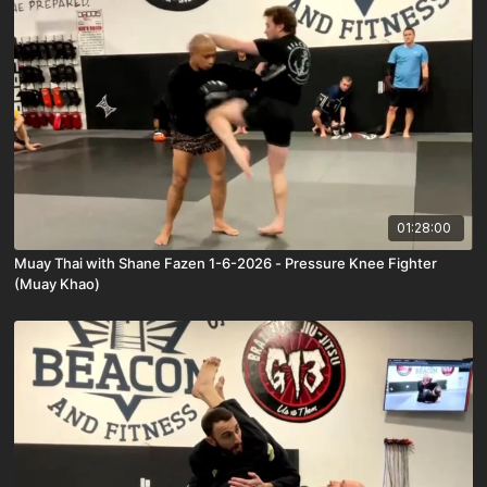
01:28:00
Muay Thai with Shane Fazen 1-6-2026 - Pressure Knee Fighter
(Muay Khao)