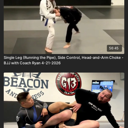
56:45
Single Leg (Running the Pipe), Side Control, Head-and-Arm Choke -
BJJ with Coach Ryan 4-21-2026