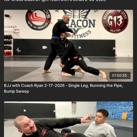
01:00:55
BJJ with Coach Ryan 2-17-2026 - Single Leg, Running the Pipe,
Bump Sweep