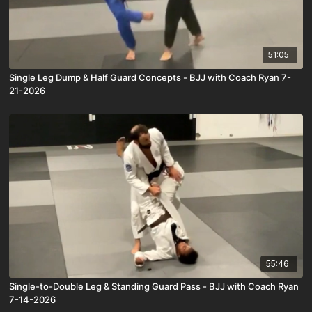
51:05
Single Leg Dump & Half Guard Concepts - BJJ with Coach Ryan 7-
21-2026
55:46
Single-to-Double Leg & Standing Guard Pass - BJJ with Coach Ryan
7-14-2026