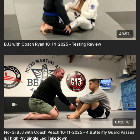
48:57
BJJ with Coach Ryan 10-14-2025 - Testing Review
01:28:18
No-Gi BJJ with Coach Peach 10-11-2025 - 4 Butterfly Guard Passes
& Thigh Pry Single Leg Takedown