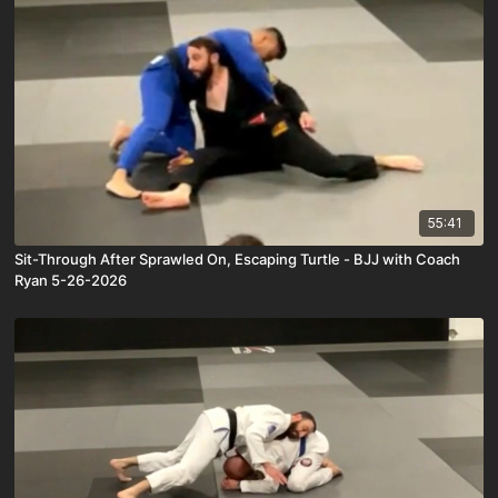
55:41
Sit-Through After Sprawled On, Escaping Turtle - BJJ with Coach
Ryan 5-26-2026