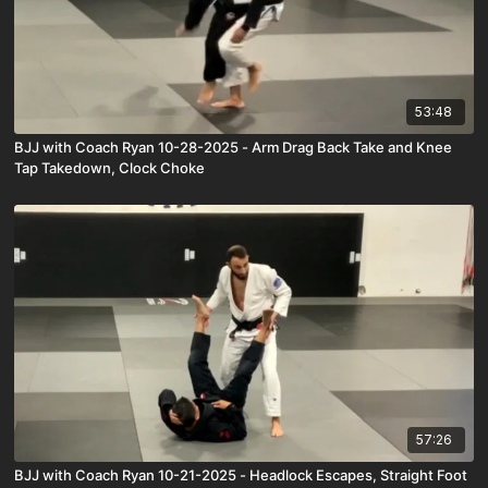
53:48
BJJ with Coach Ryan 10-28-2025 - Arm Drag Back Take and Knee
Tap Takedown, Clock Choke
57:26
BJJ with Coach Ryan 10-21-2025 - Headlock Escapes, Straight Foot