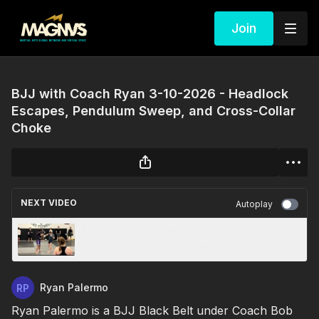
Join
BJJ with Coach Ryan 3-10-2026 - Headlock
Escapes, Pendulum Sweep, and Cross-Collar
Choke
NEXT VIDEO
Autoplay
Muay Thai with Shane Fazen 3-10-2026 -
Overhands, Body Shots, and Low Kicks
Ryan Palermo
Ryan Palermo is a BJJ Black Belt under Coach Bob