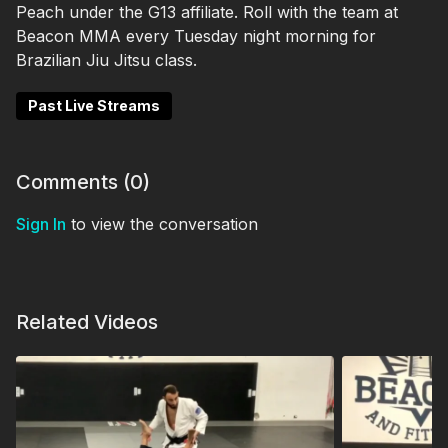
Peach under the G13 affiliate. Roll with the team at
Beacon MMA every Tuesday night morning for
Brazilian Jiu Jitsu class.
Past Live Streams
Comments (
0
)
Sign In
to view the conversation
Related Videos