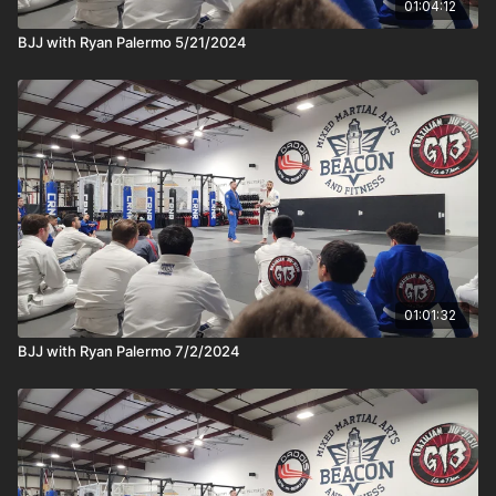
01:04:12
BJJ with Ryan Palermo 5/21/2024
01:01:32
BJJ with Ryan Palermo 7/2/2024