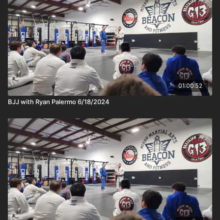
01:00:52
BJJ with Ryan Palermo 6/18/2024