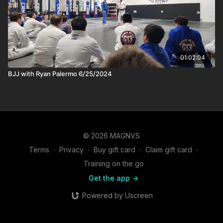
01:02:04
BJJ with Ryan Palermo 6/25/2024
© 2026 MAGNVS
Terms
∙
Privacy
∙
Buy gift card
∙
Claim gift card
∙
Training on the go
Get the app ->
Powered by Uscreen