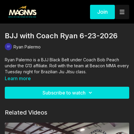
Join
BJJ with Coach Ryan 6-23-2026
Ryan Palermo
Ryan Palermo is a BJJ Black Belt under Coach Bob Peach
under the G13 affiliate. Roll with the team at Beacon MMA every
Tuesday night for Brazilian Jiu Jitsu class.
Learn more
Subscribe to watch
Related Videos