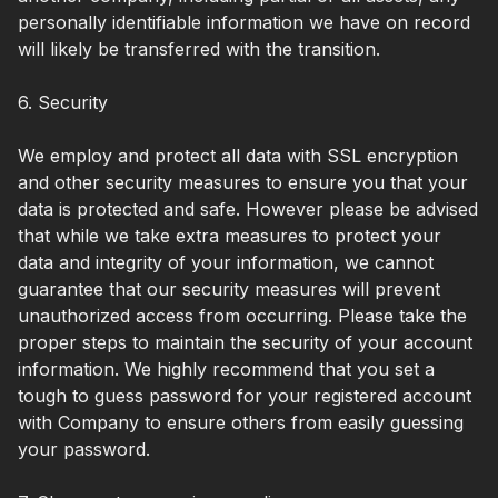
personally identifiable information we have on record
will likely be transferred with the transition.
6. Security
We employ and protect all data with SSL encryption
and other security measures to ensure you that your
data is protected and safe. However please be advised
that while we take extra measures to protect your
data and integrity of your information, we cannot
guarantee that our security measures will prevent
unauthorized access from occurring. Please take the
proper steps to maintain the security of your account
information. We highly recommend that you set a
tough to guess password for your registered account
with Company to ensure others from easily guessing
your password.