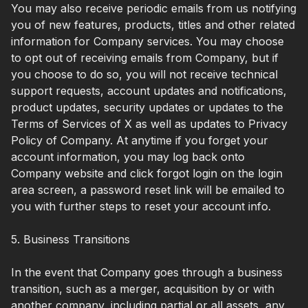
You may also receive periodic emails from us notifying
you of new features, products, titles and other related
information for Company services. You may choose
to opt out of receiving emails from Company, but if
you choose to do so, you will not receive technical
support requests, account updates and notifications,
product updates, security updates or updates to the
Terms of Services of X as well as updates to Privacy
Policy of Company. At anytime if you forget your
account information, you may log back onto
Company website and click forgot login on the login
area screen, a password reset link will be emailed to
you with further steps to reset your account info.
5. Business Transitions
In the event that Company goes through a business
transition, such as a merger, acquisition by or with
another company, including partial or all assets, any