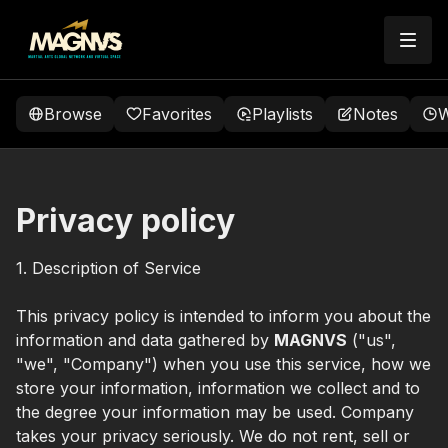
Browse
Favorites
Playlists
Notes
W
Privacy policy
1. Description of Service
This privacy policy is intended to inform you about the
information and data gathered by
MAGNVS
("us",
"we", "Company") when you use this service, how we
store your information, information we collect and to
the degree your information may be used. Company
takes your privacy seriously. We do not rent, sell or