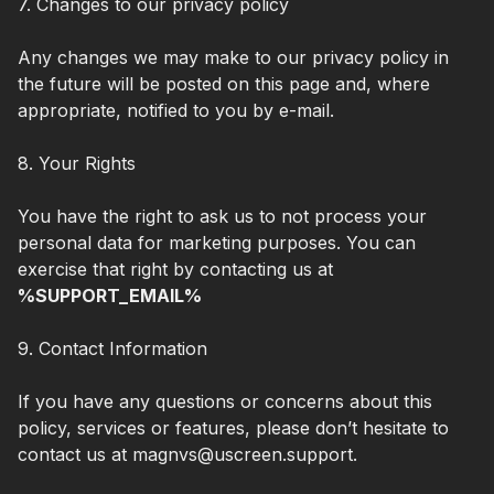
7. Changes to our privacy policy
Any changes we may make to our privacy policy in
the future will be posted on this page and, where
appropriate, notified to you by e-mail.
8. Your Rights
You have the right to ask us to not process your
personal data for marketing purposes. You can
exercise that right by contacting us at
%SUPPORT_EMAIL%
9. Contact Information
If you have any questions or concerns about this
policy, services or features, please don’t hesitate to
contact us at magnvs@uscreen.support.