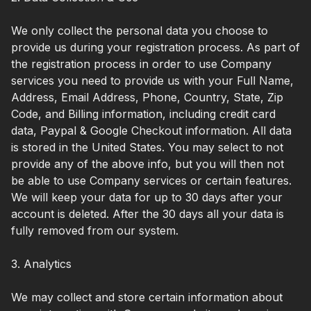
We only collect the personal data you choose to
provide us during your registration process. As part of
the registration process in order to use Company
services you need to provide us with your Full Name,
Address, Email Address, Phone, Country, State, Zip
Code, and Billing information, including credit card
data, Paypal & Google Checkout information. All data
is stored in the United States. You may select to not
provide any of the above info, but you will then not
be able to use Company services or certain features.
We will keep your data for up to 30 days after your
account is deleted. After the 30 days all your data is
fully removed from our system.
3. Analytics
We may collect and store certain information about