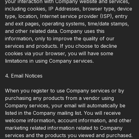
your interaction with Company website and services,
including cookies, IP Addresses, browser type, device
type, location, Internet service provider (ISP), entry
and exit pages, operating systems, time/date stamps,
and other related data. Company uses this
information, only to improve the quality of our
services and products. If you choose to decline
cookies via your browser, you will have some
limitations in using Company services.
4. Email Notices
When you register to use Company services or by
purchasing any products from a vendor using
Company services, your email will automatically be
listed in the Company mailing list. You will receive
welcome information, account information, and other
marketing related information related to Company
services and the products you viewed and purchased.