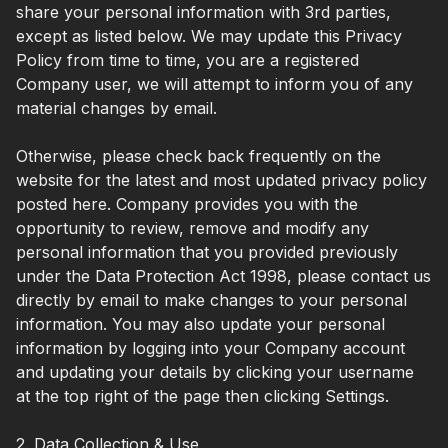
share your personal information with 3rd parties,
except as listed below. We may update this Privacy
Policy from time to time, you are a registered
Company user, we will attempt to inform you of any
material changes by email.
Otherwise, please check back frequently on the
website for the latest and most updated privacy policy
posted here. Company provides you with the
opportunity to review, remove and modify any
personal information that you provided previously
under the Data Protection Act 1998, please contact us
directly by email to make changes to your personal
information. You may also update your personal
information by logging into your Company account
and updating your details by clicking your username
at the top right of the page then clicking Settings.
2. Data Collection & Use