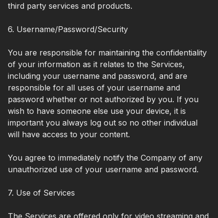
third party services and products.
6. Username/Password/Security
You are responsible for maintaining the confidentiality
of your information as it relates to the Services,
including your username and password, and are
responsible for all uses of your username and
password whether or not authorized by you. If you
wish to have someone else use your device, it is
important you always log out so no other individual
will have access to your content.
You agree to immediately notify the Company of any
unauthorized use of your username and password.
7. Use of Services
The Services are offered only for video streaming and