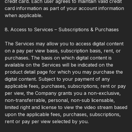
credit card. Each user agrees to maintain valid credit
card information as part of your account information
when applicable.
8. Access to Services – Subscriptions & Purchases
The Services may allow you to access digital content
on a pay per view basis, subscription basis, rent, or
purchases. The basis on which digital content is
available on the Services will be indicated on the
product detail page for which you may purchase the
digital content. Subject to your payment of any
applicable fees, purchases, subscriptions, rent or pay
per view, the Company grants you a non-exclusive,
non-transferrable, personal, non-sub licensable,
limited right and license to view the video stream based
upon the applicable fees, purchases, subscriptions,
rent or pay per view selected by you.