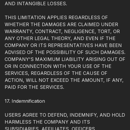
AND INTANGIBLE LOSSES.
THIS LIMITATION APPLIES REGARDLESS OF
WHETHER THE DAMAGES ARE CLAIMED UNDER
WARRANTY, CONTRACT, NEGLIGENCE, TORT, OR
ANY OTHER LEGAL THEORY, AND EVEN IF THE
COMPANY OR ITS REPRESENTATIVES HAVE BEEN
ADVISED OF THE POSSIBILITY OF SUCH DAMAGES.
COMPANY'S MAXIMUM LIABILITY ARISING OUT OF
OR IN CONNECTION WITH YOUR USE OF THE
SERVICES, REGARDLESS OF THE CAUSE OF
ACTION, WILL NOT EXCEED THE AMOUNT, IF ANY,
PAID FOR THE SERVICES.
17. Indemnification
USERS AGREE TO DEFEND, INDEMNIFY, AND HOLD
HARMLESS THE COMPANY AND ITS
SUBSIDIARIES, AFFILIATES, OFFICERS,