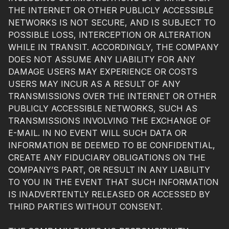
THE INTERNET OR OTHER PUBLICLY ACCESSIBLE
NETWORKS IS NOT SECURE, AND IS SUBJECT TO
POSSIBLE LOSS, INTERCEPTION OR ALTERATION
WHILE IN TRANSIT. ACCORDINGLY, THE COMPANY
DOES NOT ASSUME ANY LIABILITY FOR ANY
DAMAGE USERS MAY EXPERIENCE OR COSTS
USERS MAY INCUR AS A RESULT OF ANY
TRANSMISSIONS OVER THE INTERNET OR OTHER
PUBLICLY ACCESSIBLE NETWORKS, SUCH AS
TRANSMISSIONS INVOLVING THE EXCHANGE OF
E-MAIL. IN NO EVENT WILL SUCH DATA OR
INFORMATION BE DEEMED TO BE CONFIDENTIAL,
CREATE ANY FIDUCIARY OBLIGATIONS ON THE
COMPANY’S PART, OR RESULT IN ANY LIABILITY
TO YOU IN THE EVENT THAT SUCH INFORMATION
IS INADVERTENTLY RELEASED OR ACCESSED BY
THIRD PARTIES WITHOUT CONSENT.