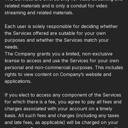
related materials and is only a conduit for video
streaming and related materials.
Each user is solely responsible for deciding whether
the Services offered are suitable for your own
purposes and whether the Services match your
needs.
The Company grants you a limited, non-exclusive
license to access and use the Services for your own
personal and non-commercial purposes. This includes
rights to view content on Company’s website and
applications.
If you elect to access any component of the Services
for which there is a fee, you agree to pay all fees and
charges associated with your account on a timely
basis. All such fees and charges (including any taxes
and late fees, as applicable) will be charged on your