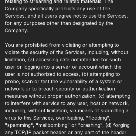
relating to streaming and related materials. The
Company specifically prohibits any use of the
Services, and all users agree not to use the Services,
for any purposes other than designated by the
Company.
You are prohibited from violating or attempting to
violate the security of the Services, including, without
limitation, (a) accessing data not intended for such
user or logging into a server or account which the
user is not authorized to access, (b) attempting to
probe, scan or test the vulnerability of a system or
network or to breach security or authentication
measures without proper authorization, (c) attempting
to interfere with service to any user, host or network,
including, without limitation, via means of submitting a
virus to this Services, overloading, "flooding",
"spamming", "mailbombing" or "crashing", (d) forging
any TCP/IP packet header or any part of the header