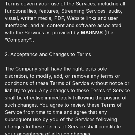
Terms govern your use of the Services, including all
functionalities, features, Streaming Services, audio,
visual, written media, PDF, Website links and user
interfaces, and all content and software associated
with the Services as provided by
MAGNVS
(the
“Company”).
2. Acceptance and Changes to Terms
The Company shall have the right, at its sole
discretion, to modify, add, or remove any terms or
conditions of these Terms of Service without notice or
liability to you. Any changes to these Terms of Service
shall be effective immediately following the posting of
such changes. You agree to review these Terms of
Service from time to time and agree that any
subsequent use by you of the Services following
changes to these Terms of Service shall constitute
your acceptance of all such changes.