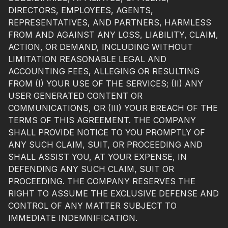
DIRECTORS, EMPLOYEES, AGENTS,
REPRESENTATIVES, AND PARTNERS, HARMLESS
FROM AND AGAINST ANY LOSS, LIABILITY, CLAIM,
ACTION, OR DEMAND, INCLUDING WITHOUT
LIMITATION REASONABLE LEGAL AND
ACCOUNTING FEES, ALLEGING OR RESULTING
FROM (I) YOUR USE OF THE SERVICES; (II) ANY
USER GENERATED CONTENT OR
COMMUNICATIONS, OR (III) YOUR BREACH OF THE
TERMS OF THIS AGREEMENT. THE COMPANY
SHALL PROVIDE NOTICE TO YOU PROMPTLY OF
ANY SUCH CLAIM, SUIT, OR PROCEEDING AND
SHALL ASSIST YOU, AT YOUR EXPENSE, IN
DEFENDING ANY SUCH CLAIM, SUIT OR
PROCEEDING. THE COMPANY RESERVES THE
RIGHT TO ASSUME THE EXCLUSIVE DEFENSE AND
CONTROL OF ANY MATTER SUBJECT TO
IMMEDIATE INDEMNIFICATION.