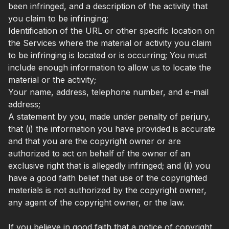
been infringed, and a description of the activity that
you claim to be infringing;
Identification of the URL or other specific location on
the Services where the material or activity you claim
to be infringing is located or is occurring; You must
include enough information to allow us to locate the
material or the activity;
Your name, address, telephone number, and e-mail
address;
A statement by you, made under penalty of perjury,
that (i) the information you have provided is accurate
and that you are the copyright owner or are
authorized to act on behalf of the owner of an
exclusive right that is allegedly infringed; and (ii) you
have a good faith belief that use of the copyrighted
materials is not authorized by the copyright owner,
any agent of the copyright owner, or the law.
If you believe in good faith that a notice of copyright