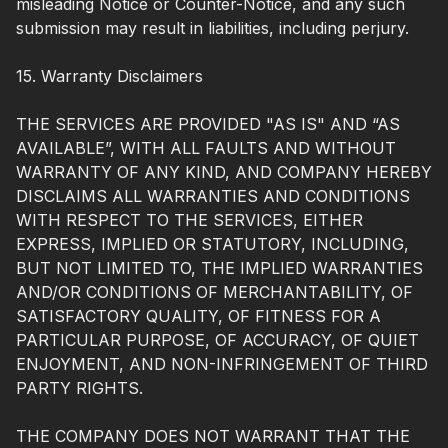
misleading Notice or Counter-Notice, and any such
submission may result in liabilities, including perjury.
15. Warranty Disclaimers
THE SERVICES ARE PROVIDED "AS IS" AND “AS
AVAILABLE”, WITH ALL FAULTS AND WITHOUT
WARRANTY OF ANY KIND, AND COMPANY HEREBY
DISCLAIMS ALL WARRANTIES AND CONDITIONS
WITH RESPECT TO THE SERVICES, EITHER
EXPRESS, IMPLIED OR STATUTORY, INCLUDING,
BUT NOT LIMITED TO, THE IMPLIED WARRANTIES
AND/OR CONDITIONS OF MERCHANTABILITY, OF
SATISFACTORY QUALITY, OF FITNESS FOR A
PARTICULAR PURPOSE, OF ACCURACY, OF QUIET
ENJOYMENT, AND NON-INFRINGEMENT OF THIRD
PARTY RIGHTS.
THE COMPANY DOES NOT WARRANT THAT THE