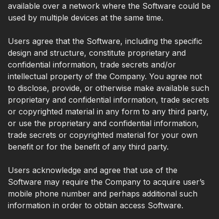
available over a network where the Software could be
used by multiple devices at the same time.
Users agree that the Software, including the specific
design and structure, constitute proprietary and
confidential information, trade secrets and/or
intellectual property of the Company. You agree not
to disclose, provide, or otherwise make available such
proprietary and confidential information, trade secrets
or copyrighted material in any form to any third party,
or use the proprietary and confidential information,
trade secrets or copyrighted material for your own
benefit or for the benefit of any third party.
Users acknowledge and agree that use of the
Software may require the Company to acquire user’s
mobile phone number and perhaps additional such
information in order to obtain access Software.