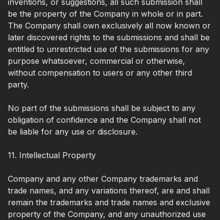
inventions, or suggestions, all such submission shall
be the property of the Company in whole or in part.
The Company shall own exclusively all now known or
later discovered rights to the submissions and shall be
entitled to unrestricted use of the submissions for any
purpose whatsoever, commercial or otherwise,
without compensation to users or any other third
party.
No part of the submissions shall be subject to any
obligation of confidence and the Company shall not
be liable for any use or disclosure.
11. Intellectual Property
Company and any other Company trademarks and
trade names, and any variations thereof, are and shall
remain the trademarks and trade names and exclusive
property of the Company, and any unauthorized use