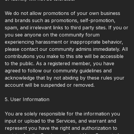
We do not allow promotions of your own business
and brands such as promotions, self-promotion,
spam, and irrelevant links to third party sites. If you or
you see anyone on the community forum
experiencing harassment or inappropriate behavior,
please contact our community admins immediately. All
contributions you make to this site will be accessible
to the public. As a registered member, you have
agreed to follow our community guidelines and
acknowledge that by not abiding by these rules your
account will be suspended or removed.
5. User Information
You are solely responsible for the information you
input or upload to the Services, and warrant and
represent you have the right and authorization to