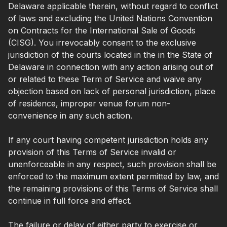
Delaware applicable therein, without regard to conflict
of laws and excluding the United Nations Convention
on Contracts for the International Sale of Goods
(CISG). You irrevocably consent to the exclusive
jurisdiction of the courts located in the in the State of
Delaware in connection with any action arising out of
or related to these Term of Service and waive any
objection based on lack of personal jurisdiction, place
of residence, improper venue forum non-
convenience in any such action.
If any court having competent jurisdiction holds any
provision of this Terms of Service invalid or
unenforceable in any respect, such provision shall be
enforced to the maximum extent permitted by law, and
the remaining provisions of this Terms of Service shall
continue in full force and effect.
The failure or delay of either party to exercise or