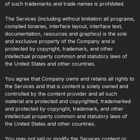
of such trademarks and trade names is prohibited.
The Services (including without limitation all programs,
complied binaries, interface layout, interface text,
documentation, resources and graphics) is the sole
and exclusive property of the Company and is
protected by copyright, trademark, and other
intellectual property common and statutory laws of
the United States and other countries.
You agree that Company owns and retains all rights to
the Services and that is content is solely owned and
controlled by the content provider and all such
material are protected and copyrighted, trademarked
and protected by copyright, trademark, and other
intellectual property common and statutory laws of
the United States and other countries.
You may not sell or modify the Services content or