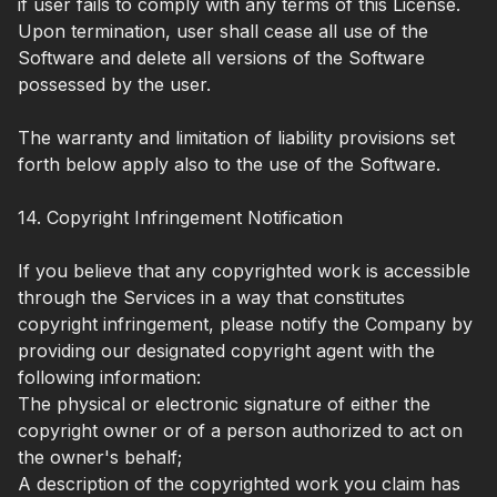
if user fails to comply with any terms of this License.
Upon termination, user shall cease all use of the
Software and delete all versions of the Software
possessed by the user.
The warranty and limitation of liability provisions set
forth below apply also to the use of the Software.
14. Copyright Infringement Notification
If you believe that any copyrighted work is accessible
through the Services in a way that constitutes
copyright infringement, please notify the Company by
providing our designated copyright agent with the
following information:
The physical or electronic signature of either the
copyright owner or of a person authorized to act on
the owner's behalf;
A description of the copyrighted work you claim has