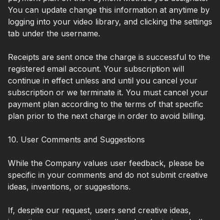
You can update change this information at anytime by
logging into your video library, and clicking the settings
tab under the username.
Receipts are sent once the charge is successful to the
registered email account. Your subscription will
continue in effect unless and until you cancel your
subscription or we terminate it. You must cancel your
payment plan according to the terms of that specific
plan prior to the next charge in order to avoid billing.
10. User Comments and Suggestions
While the Company values user feedback, please be
specific in your comments and do not submit creative
ideas, inventions, or suggestions.
If, despite our request, users send creative ideas,