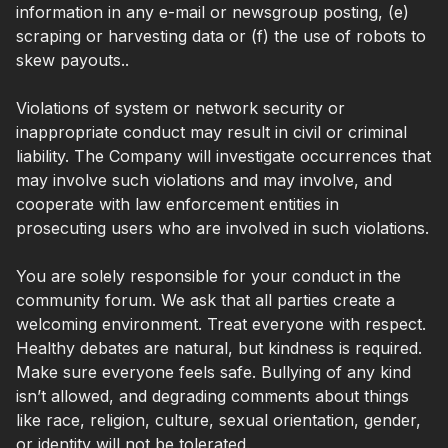
information in any e-mail or newsgroup posting, (e)
scraping or harvesting data or (f) the use of robots to
skew payouts..
Violations of system or network security or
inappropriate conduct may result in civil or criminal
liability. The Company will investigate occurrences that
may involve such violations and may involve, and
cooperate with law enforcement entities in
prosecuting users who are involved in such violations.
You are solely responsible for your conduct in the
community forum. We ask that all parties create a
welcoming environment. Treat everyone with respect.
Healthy debates are natural, but kindness is required.
Make sure everyone feels safe. Bullying of any kind
isn’t allowed, and degrading comments about things
like race, religion, culture, sexual orientation, gender,
or identity will not be tolerated.