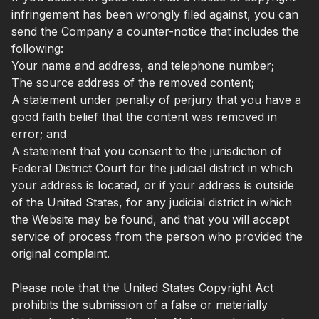
infringement has been wrongly filed against, you can
send the Company a counter-notice that includes the
following:
Your name and address, and telephone number;
The source address of the removed content;
A statement under penalty of perjury that you have a
good faith belief that the content was removed in
error; and
A statement that you consent to the jurisdiction of
Federal District Court for the judicial district in which
your address is located, or if your address is outside
of the United States, for any judicial district in which
the Website may be found, and that you will accept
service of process from the person who provided the
original complaint.
Please note that the United States Copyright Act
prohibits the submission of a false or materially