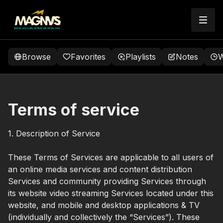
Browse
Favorites
Playlists
Notes
W
Terms of service
1. Description of Service
These Terms of Services are applicable to all users of
an online media services and content distribution
Services and community providing Services through
its website video streaming Services located under this
website, and mobile and desktop applications & TV
(individually and collectively the “Services”). These