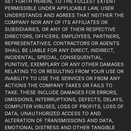
SET FORTH HEREIN, TO THE FULLEST EXTENT
PERMISSIBLE UNDER APPLICABLE LAW, USER
UNDERSTANDS AND AGREES THAT NEITHER THE
COMPANY NOR ANY OF ITS AFFILIATES OR
SUBSIDIARIES, OR ANY OF THEIR RESPECTIVE
DIRECTORS, OFFICERS, EMPLOYEES, PARTNERS,
REPRESENTATIVES, CONTRACTORS OR AGENTS
SHALL BE LIABLE FOR ANY DIRECT, INDIRECT,
INCIDENTAL, SPECIAL, CONSEQUENTIAL,
PUNITIVE, EXEMPLARY OR ANY OTHER DAMAGES
RELATING TO OR RESULTING FROM YOUR USE OR
INABILITY TO USE THE SERVICES OR FROM ANY
ACTIONS THE COMPANY TAKES OR FAILS TO
TAKE. THESE INCLUDE DAMAGES FOR ERRORS,
OMISSIONS, INTERRUPTIONS, DEFECTS, DELAYS,
COMPUTER VIRUSES, LOSS OF PROFITS, LOSS OF
DATA, UNAUTHORIZED ACCESS TO AND
ALTERATION OF TRANSMISSIONS AND DATA,
EMOTIONAL DISTRESS AND OTHER TANGIBLE