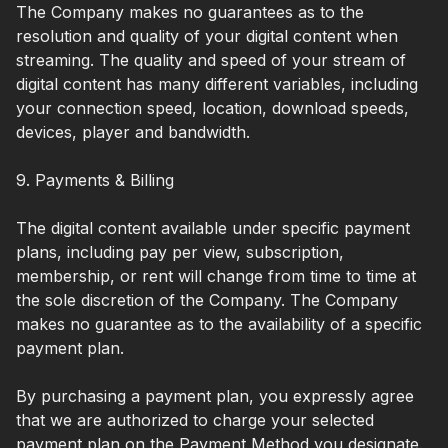
The Company makes no guarantees as to the
resolution and quality of your digital content when
streaming. The quality and speed of your stream of
digital content has many different variables, including
your connection speed, location, download speeds,
devices, player and bandwidth.
9. Payments & Billing
The digital content available under specific payment
plans, including pay per view, subscription,
membership, or rent will change from time to time at
the sole discretion of the Company. The Company
makes no guarantee as to the availability of a specific
payment plan.
By purchasing a payment plan, you expressly agree
that we are authorized to charge your selected
payment plan on the Payment Method you designate.