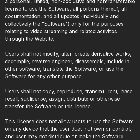
a personal, limited, non-exclusive and nontransferable
license to use the Software, all portions thereof, all
documentation, and all updates (individually and
collectively the “Software”) only for the purposes
relating to video streaming and related activities
through the Website.
Users shall not modify, alter, create derivative works,
decompile, reverse engineer, disassemble, include in
other software, translate the Software, or use the
Software for any other purpose.
Users shall not copy, reproduce, transmit, rent, lease,
resell, sublicense, assign, distribute or otherwise
transfer the Software or this license.
This License does not allow users to use the Software
on any device that the user does not own or control,
and user may not distribute or make the Software