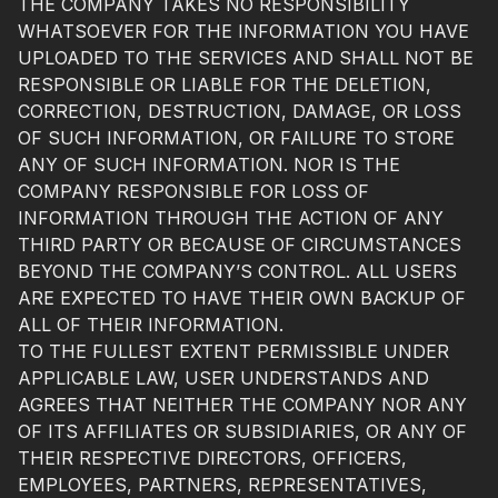
THE COMPANY TAKES NO RESPONSIBILITY
WHATSOEVER FOR THE INFORMATION YOU HAVE
UPLOADED TO THE SERVICES AND SHALL NOT BE
RESPONSIBLE OR LIABLE FOR THE DELETION,
CORRECTION, DESTRUCTION, DAMAGE, OR LOSS
OF SUCH INFORMATION, OR FAILURE TO STORE
ANY OF SUCH INFORMATION. NOR IS THE
COMPANY RESPONSIBLE FOR LOSS OF
INFORMATION THROUGH THE ACTION OF ANY
THIRD PARTY OR BECAUSE OF CIRCUMSTANCES
BEYOND THE COMPANY’S CONTROL. ALL USERS
ARE EXPECTED TO HAVE THEIR OWN BACKUP OF
ALL OF THEIR INFORMATION.
TO THE FULLEST EXTENT PERMISSIBLE UNDER
APPLICABLE LAW, USER UNDERSTANDS AND
AGREES THAT NEITHER THE COMPANY NOR ANY
OF ITS AFFILIATES OR SUBSIDIARIES, OR ANY OF
THEIR RESPECTIVE DIRECTORS, OFFICERS,
EMPLOYEES, PARTNERS, REPRESENTATIVES,