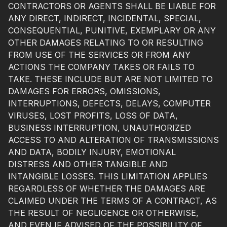
CONTRACTORS OR AGENTS SHALL BE LIABLE FOR
ANY DIRECT, INDIRECT, INCIDENTAL, SPECIAL,
CONSEQUENTIAL, PUNITIVE, EXEMPLARY OR ANY
OTHER DAMAGES RELATING TO OR RESULTING
FROM USE OF THE SERVICES OR FROM ANY
ACTIONS THE COMPANY TAKES OR FAILS TO
TAKE. THESE INCLUDE BUT ARE NOT LIMITED TO
DAMAGES FOR ERRORS, OMISSIONS,
INTERRUPTIONS, DEFECTS, DELAYS, COMPUTER
VIRUSES, LOST PROFITS, LOSS OF DATA,
BUSINESS INTERRUPTION, UNAUTHORIZED
ACCESS TO AND ALTERATION OF TRANSMISSIONS
AND DATA, BODILY INJURY, EMOTIONAL
DISTRESS AND OTHER TANGIBLE AND
INTANGIBLE LOSSES. THIS LIMITATION APPLIES
REGARDLESS OF WHETHER THE DAMAGES ARE
CLAIMED UNDER THE TERMS OF A CONTRACT, AS
THE RESULT OF NEGLIGENCE OR OTHERWISE,
AND EVEN IF ADVISED OF THE POSSIBILITY OF