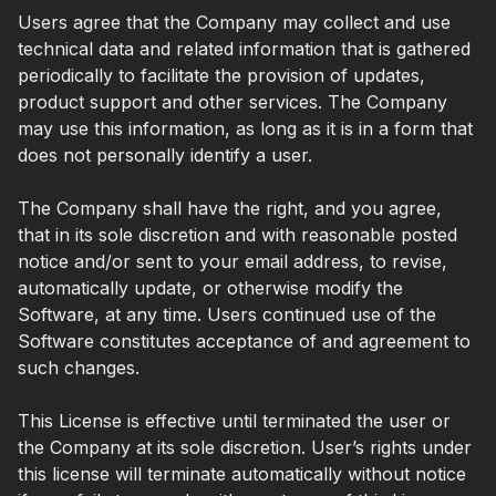
Users agree that the Company may collect and use
technical data and related information that is gathered
periodically to facilitate the provision of updates,
product support and other services. The Company
may use this information, as long as it is in a form that
does not personally identify a user.
The Company shall have the right, and you agree,
that in its sole discretion and with reasonable posted
notice and/or sent to your email address, to revise,
automatically update, or otherwise modify the
Software, at any time. Users continued use of the
Software constitutes acceptance of and agreement to
such changes.
This License is effective until terminated the user or
the Company at its sole discretion. User’s rights under
this license will terminate automatically without notice