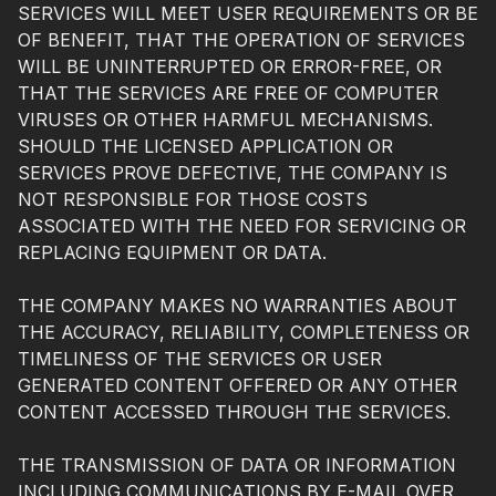
SERVICES WILL MEET USER REQUIREMENTS OR BE
OF BENEFIT, THAT THE OPERATION OF SERVICES
WILL BE UNINTERRUPTED OR ERROR-FREE, OR
THAT THE SERVICES ARE FREE OF COMPUTER
VIRUSES OR OTHER HARMFUL MECHANISMS.
SHOULD THE LICENSED APPLICATION OR
SERVICES PROVE DEFECTIVE, THE COMPANY IS
NOT RESPONSIBLE FOR THOSE COSTS
ASSOCIATED WITH THE NEED FOR SERVICING OR
REPLACING EQUIPMENT OR DATA.
THE COMPANY MAKES NO WARRANTIES ABOUT
THE ACCURACY, RELIABILITY, COMPLETENESS OR
TIMELINESS OF THE SERVICES OR USER
GENERATED CONTENT OFFERED OR ANY OTHER
CONTENT ACCESSED THROUGH THE SERVICES.
THE TRANSMISSION OF DATA OR INFORMATION
INCLUDING COMMUNICATIONS BY E-MAIL OVER