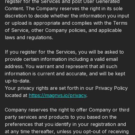
register for the Services and post User Generated
Content. The Company reserves the right in its sole
discretion to decide whether the information you input
or upload is appropriate and complies with the Terms
of Service, other Company policies, and applicable
laws and regulations.
If you register for the Services, you will be asked to
provide certain information including a valid email
address. You warrant and represent that all such
information is current and accurate, and will be kept
up-to-date.
Your privacy rights are set forth in our Privacy Policy
located at
https://magnvs.io/privacy
.
Company reserves the right to offer Company or third
party services and products to you based on the
preferences that you identify in your registration and
at any time thereafter, unless you opt-out of receiving