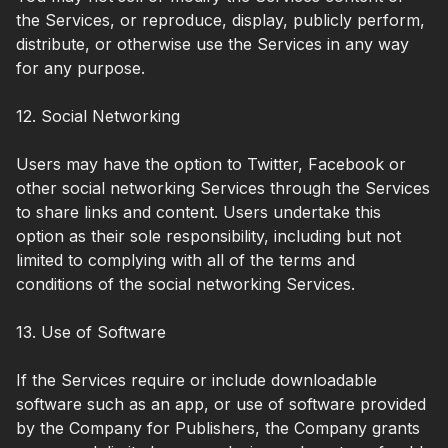
the Services, or reproduce, display, publicly perform,
distribute, or otherwise use the Services in any way
for any purpose.
12. Social Networking
Users may have the option to Twitter, Facebook or
other social networking Services through the Services
to share links and content. Users undertake this
option as their sole responsibility, including but not
limited to complying with all of the terms and
conditions of the social networking Services.
13. Use of Software
If the Services require or include downloadable
software such as an app, or use of software provided
by the Company for Publishers, the Company grants