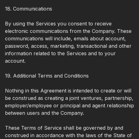
18. Communications
By using the Services you consent to receive
electronic communications from the Company. These
communications will include, emails about account,
password, access, marketing, transactional and other
information related to the Services and to your
account.
19. Additional Terms and Conditions
Nothing in this Agreement is intended to create or will
be construed as creating a joint ventures, partnership,
employer/employee or principal and agent relationship
between users and the Company.
These Terms of Service shall be governed by and
construed in accordance with the laws of the State of