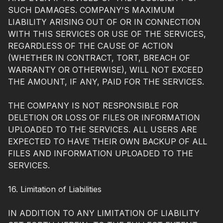
SUCH DAMAGES. COMPANY'S MAXIMUM
LIABILITY ARISING OUT OF OR IN CONNECTION
WITH THIS SERVICES OR USE OF THE SERVICES,
REGARDLESS OF THE CAUSE OF ACTION
(WHETHER IN CONTRACT, TORT, BREACH OF
WARRANTY OR OTHERWISE), WILL NOT EXCEED
THE AMOUNT, IF ANY, PAID FOR THE SERVICES.
THE COMPANY IS NOT RESPONSIBLE FOR
DELETION OR LOSS OF FILES OR INFORMATION
UPLOADED TO THE SERVICES. ALL USERS ARE
EXPECTED TO HAVE THEIR OWN BACKUP OF ALL
FILES AND INFORMATION UPLOADED TO THE
SERVICES.
16. Limitation of Liabilities
IN ADDITION TO ANY LIMITATION OF LIABILITY