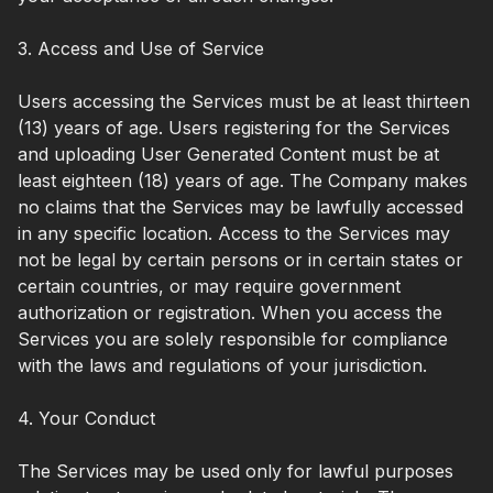
3. Access and Use of Service
Users accessing the Services must be at least thirteen
(13) years of age. Users registering for the Services
and uploading User Generated Content must be at
least eighteen (18) years of age. The Company makes
no claims that the Services may be lawfully accessed
in any specific location. Access to the Services may
not be legal by certain persons or in certain states or
certain countries, or may require government
authorization or registration. When you access the
Services you are solely responsible for compliance
with the laws and regulations of your jurisdiction.
4. Your Conduct
The Services may be used only for lawful purposes