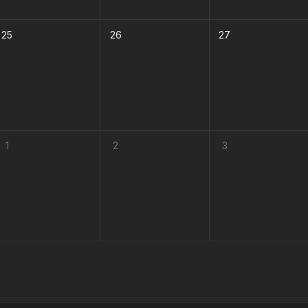
25
26
27
1
2
3