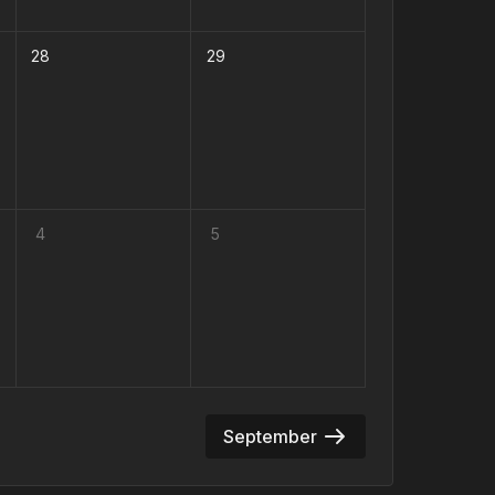
28
29
4
5
September