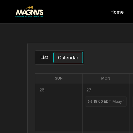
Home
List
Calendar
SUN
MON
26
27
18:00 EDT
Muay Thai 