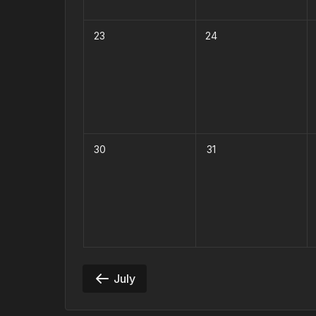
23
24
30
31
July