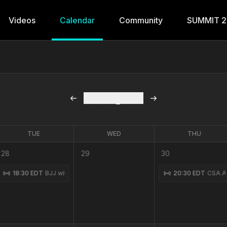
Videos
Calendar
Community
SUMMIT 
August
2026
TUE
WED
THU
28
29
30
Class with Shane Fazen 7-27-2026
18:30 EDT
BJJ with Coach Ryan 7-28-2026
20:30 EDT
CSA Ad