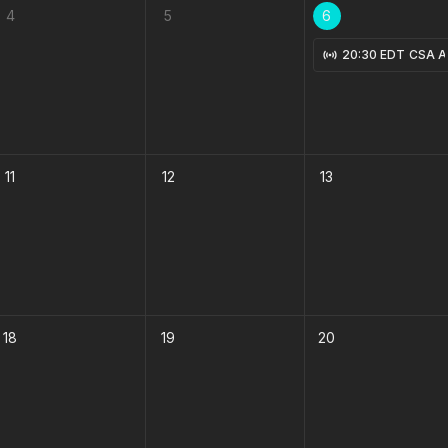
4
5
6
Knees in Muay Thai with Shane Fazen 8-3-2026
20:30 EDT
CSA Ad
11
12
13
18
19
20