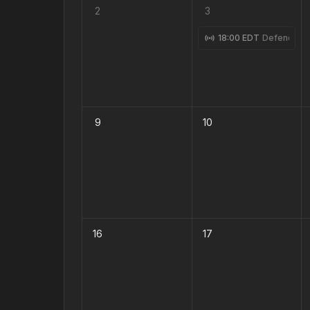
2
3
18:00 EDT
Defending 
9
10
16
17