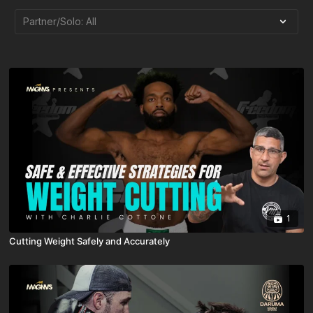
1
Cutting Weight Safely and Accurately