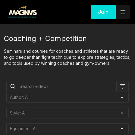
Join
Coaching + Competition
Seminars and courses for coaches and athletes that are ready
to go deeper than fight technique to explore strategies, tactics,
and tools used by winning coaches and gym-owners.