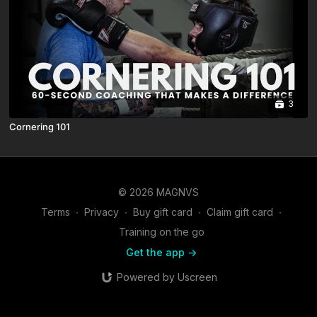
3
Cornering 101
© 2026 MAGNVS
Terms
∙
Privacy
∙
Buy gift card
∙
Claim gift card
∙
Training on the go
Get the app ->
Powered by Uscreen