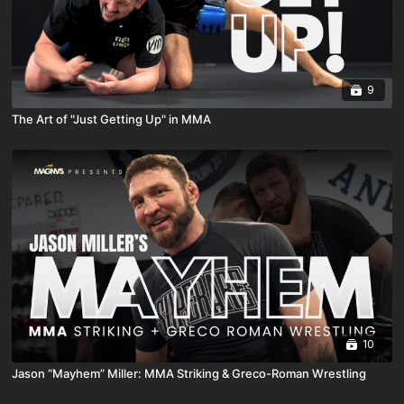
9
The Art of "Just Getting Up" in MMA
10
Jason “Mayhem” Miller: MMA Striking & Greco-Roman Wrestling