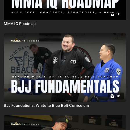
111
MMA IQ Roadmap
96
BJJ Foundations: White to Blue Belt Curriculum