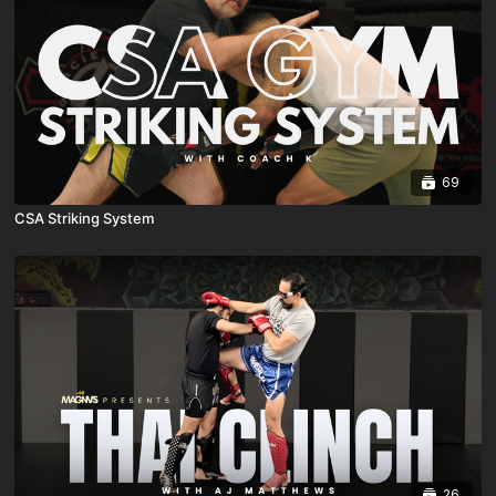
69
CSA Striking System
26