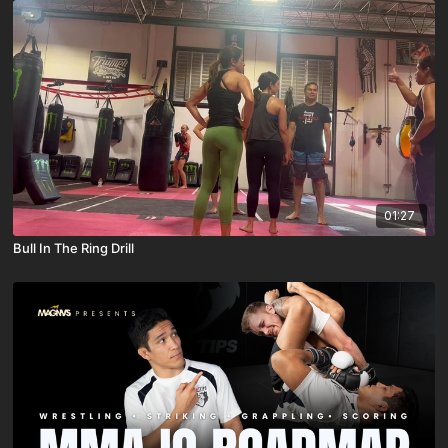
01:27
Bull In The Ring Drill