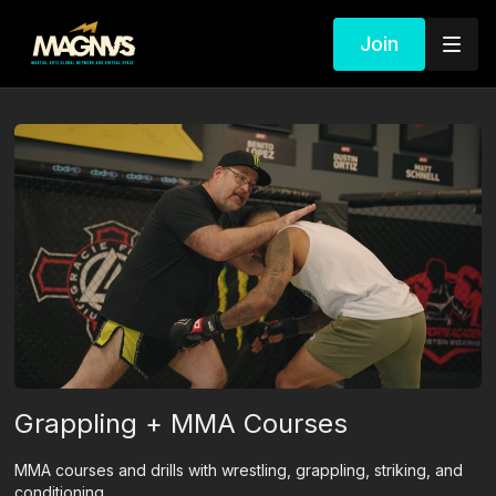
Join
Grappling + MMA Courses
MMA courses and drills with wrestling, grappling, striking, and
conditioning