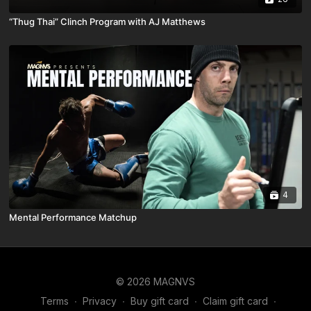
“Thug Thai” Clinch Program with AJ Matthews
4
Mental Performance Matchup
© 2026 MAGNVS
Terms
∙
Privacy
∙
Buy gift card
∙
Claim gift card
∙