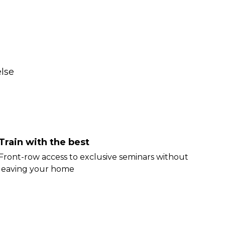
lse
Train with the best
Front-row access to exclusive seminars without
leaving your home