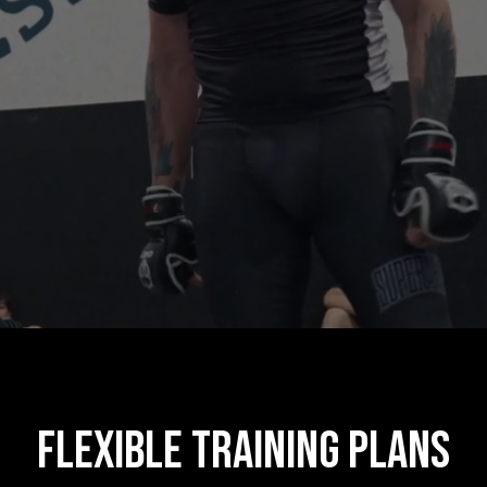
Flexible Training Plans