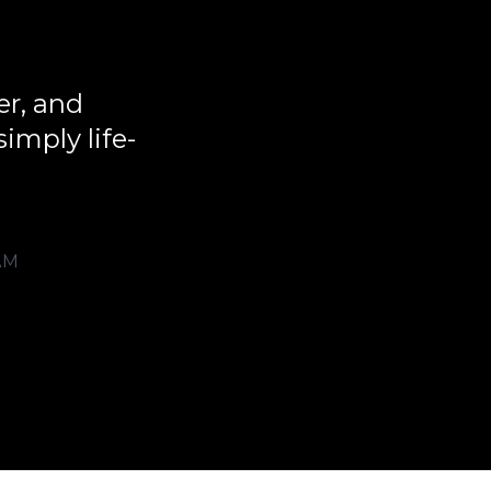
er, and
imply life-
AM