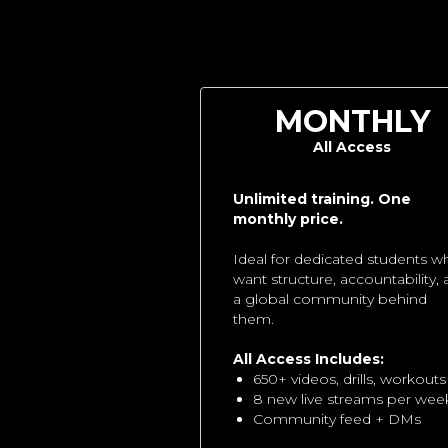
MONTHLY
All Access
Unlimited training. One
monthly price.
Ideal for dedicated students w
want structure, accountability,
a global community behind
them.
All Access Includes:
650+ videos, drills, workouts
8 new live streams per wee
Community feed + DMs