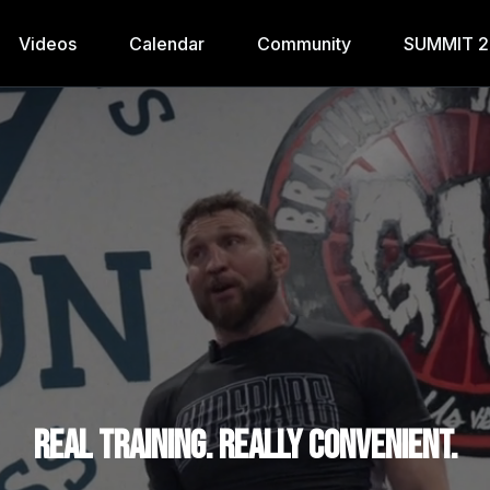
Videos
Calendar
Community
SUMMIT 
Real training. Really convenient.