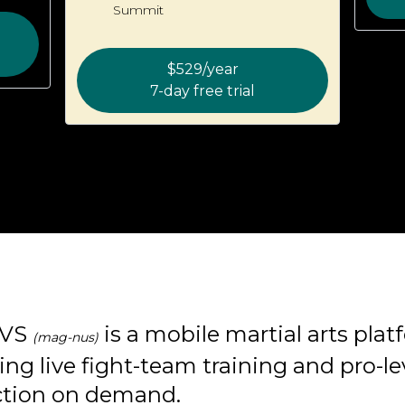
Summit
$529/year
7-day free trial
VS
is a mobile martial arts pla
(mag-nus)
ing live fight-team training and pro-le
ction on demand.