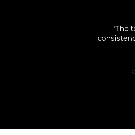
"The t
consistenc
-