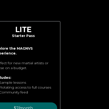
LITE
Starter Pass
plore the MAGNVS
perience.
fect for new martial artists or
se on a budget.
ludes:
Sample lessons
Rotating access to full courses
Community feed
$7/month