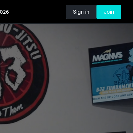
Sign in
Join
2026