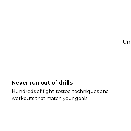
Un
Never run out of drills
Hundreds of fight-tested techniques and
workouts that match your goals