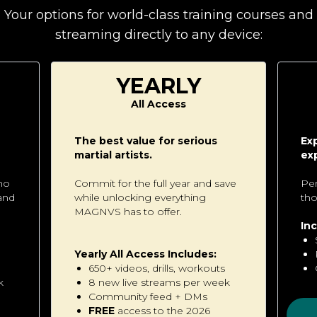
Your options for world-class training courses and
streaming directly to any device:
YEARLY
All Access
The best value for serious
Ex
martial artists.
ex
ho
Commit for the full year and save
Per
 and
while unlocking everything
tho
MAGNVS has to offer.
Inc
Yearly All Access Includes:
650+ videos, drills, workouts
k
8 new live streams per week
Community feed + DMs
FREE
access to the 2026