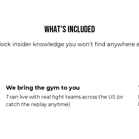
WHAT'S INCLUDED
lock insider knowledge you won’t find anywhere e
We bring the gym to you
Train live with real fight teams across the US (or
catch the replay anytime)