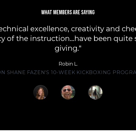
What members are saying
echnical excellence, creativity and che
y of the instruction...have been quite s
giving."
Robin L.
ON SHANE FAZEN'S 10-WEEK KICKBOXING PROGR