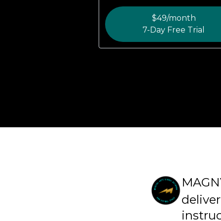
$49/month
7-Day Free Trial
MAGN
deliver
instru