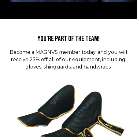
You’re part of the team!
Become a MAGNVS member today, and you will
receive 25% off all of our equipment, including:
gloves, shinguards, and handwraps!