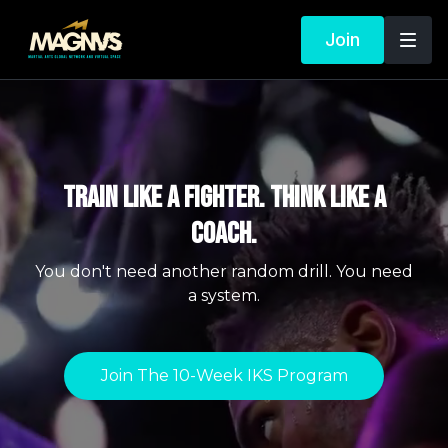
Join
TRAIN LIKE A FIGHTER. THINK LIKE A
COACH.
You don't need another random drill. You need
a system.
Join The 10-Week IKS Program