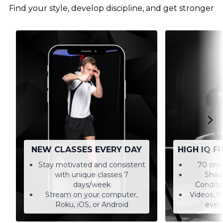
Find your style, develop discipline, and get stronger
NEW CLASSES EVERY DAY
HIGH IQ F
Stay motivated and consistent
70 one-
with unique classes 7
Shado
days/week
Conditi
Stream on your computer,
Videos, f
Roku, iOS, or Android
every