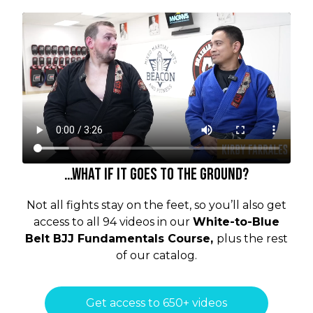
…what if it goes to the ground?
Not all fights stay on the feet, so you’ll also get
access to all 94 videos in our
White-to-Blue
Belt BJJ Fundamentals
Course,
plus the rest
of our catalog.
Get access to 650+ videos