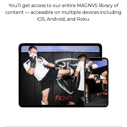
You’ll get access to our entire MAGNVS library of
content — accessible on multiple devices including
iOS, Android, and Roku.