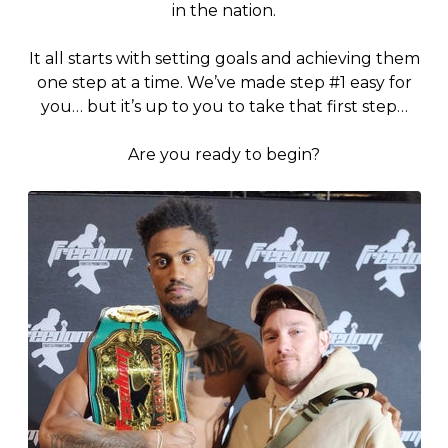
in the nation.
It all starts with setting goals and achieving them
one step at a time. We’ve made step #1 easy for
you… but it’s up to you to take that first step…
Are you ready to begin?