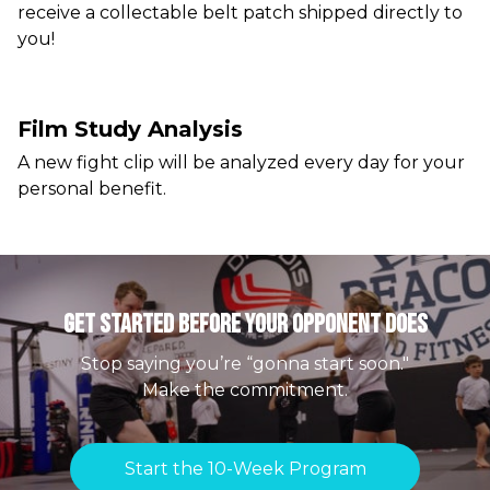
receive a collectable belt patch shipped directly to
you!
Film Study Analysis
A new fight clip will be analyzed every day for your
personal benefit.
Get Started Before your Opponent Does
Stop saying you’re “gonna start soon."
Make the commitment.
Start the 10-Week Program