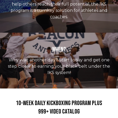
help others reach their full potential, the IKS
program is a turnkey solution for athletes and
coaches.
When?
Why wait another day? Start today and get one
step closer to earning your black belt under the
IKS system!
10-Week Daily Kickboxing Program PLUS
999+ Video Catalog