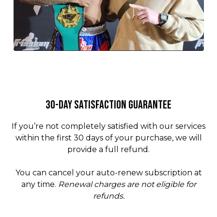
30-Day Satisfaction Guarantee
If you’re not completely satisfied with our services
within the first 30 days of your purchase, we will
provide a full refund.
You can cancel your auto-renew subscription at
any time.
Renewal charges are not eligible for
refunds.