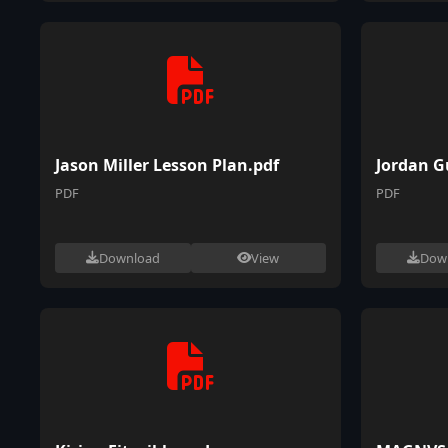
Jason Miller Lesson Plan.pdf
Jordan G
PDF
PDF
Download
View
Dow