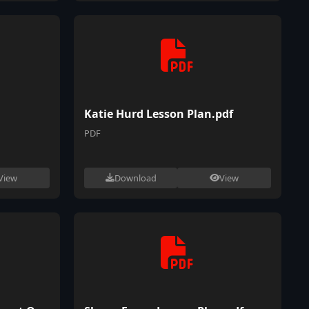
Katie Hurd Lesson Plan.pdf
PDF
View
Download
View