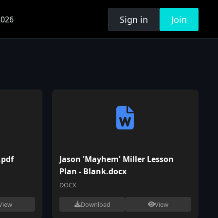
Sign in
Join
026
.pdf
Jason 'Mayhem' Miller Lesson
Plan - Blank.docx
DOCX
View
Download
View