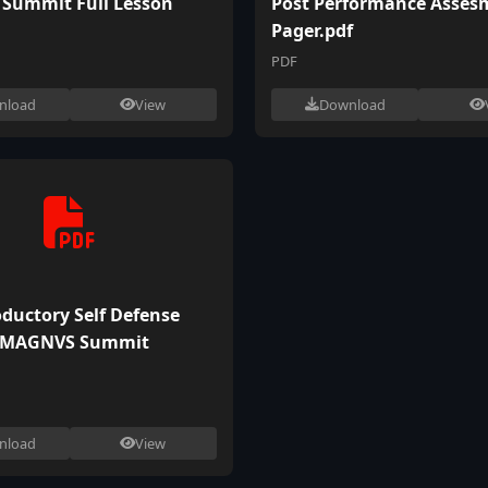
Summit Full Lesson
Post Performance Asses
Pager.pdf
PDF
nload
View
Download
oductory Self Defense
 MAGNVS Summit
nload
View