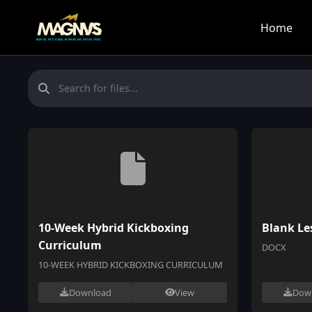
Home
10-Week Hybrid Kickboxing
Blank Le
Curriculum
DOCX
10-WEEK HYBRID KICKBOXING CURRICULUM
Download
View
Dow