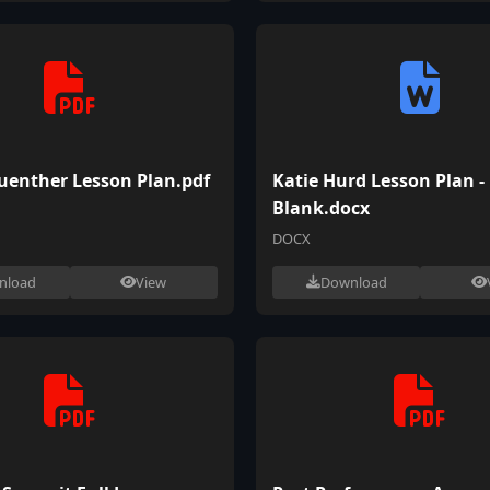
uenther Lesson Plan.pdf
Katie Hurd Lesson Plan -
Blank.docx
DOCX
nload
View
Download