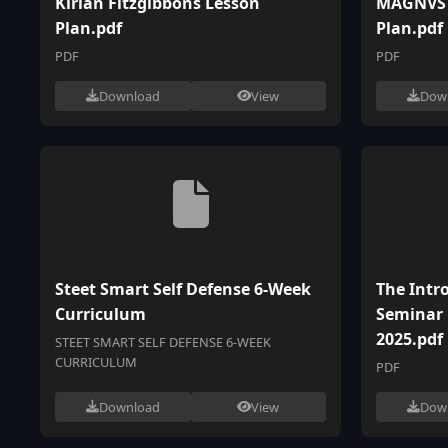
Kirian Fitzgibbons Lesson
MAGNVS 
Plan.pdf
Plan.pdf
PDF
PDF
Download
View
Dow
Steet Smart Self Defense 6-Week
The Intr
Curriculum
Seminar
2025.pdf
STEET SMART SELF DEFENSE 6-WEEK
CURRICULUM
PDF
Download
View
Dow