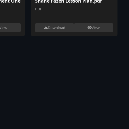
ment One
Shane Fazen Lesson Plan.pdf
PDF
View
Download
View