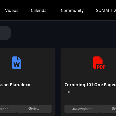
Videos
Calendar
Community
SUMMIT 2
sson Plan.docx
Cornering 101 One Pager
PDF
nload
View
Download