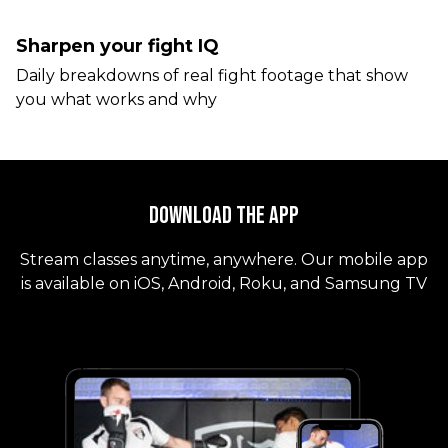
Sharpen your fight IQ
Daily breakdowns of real fight footage that show
you what works and why
Download the App
Stream classes anytime, anywhere. Our mobile app
is available on iOS, Android, Roku, and Samsung TV