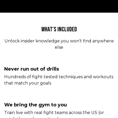
WHAT'S INCLUDED
Unlock insider knowledge you won’t find anywhere
else
Never run out of drills
Hundreds of fight-tested techniques and workouts
that match your goals
We bring the gym to you
Train live with real fight teams across the US (or