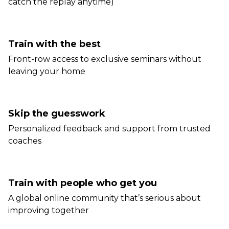
catch the replay anytime)
Train with the best
Front-row access to exclusive seminars without
leaving your home
Skip the guesswork
Personalized feedback and support from trusted
coaches
Train with people who get you
A global online community that’s serious about
improving together