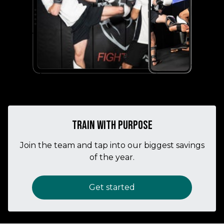
Train with purpose
Join the team and tap into our biggest savings
of the year.
Get started