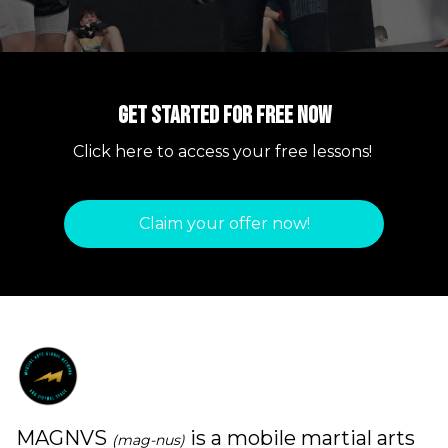
Get started for free now
Click here to access your free lessons!
Claim your offer now!
MAGNVS
is a mobile martial arts
(mag-nus)