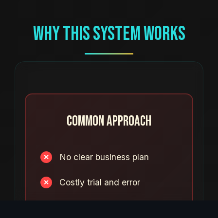
Why This System Works
Common Approach
No clear business plan
✕
Costly trial and error
✕