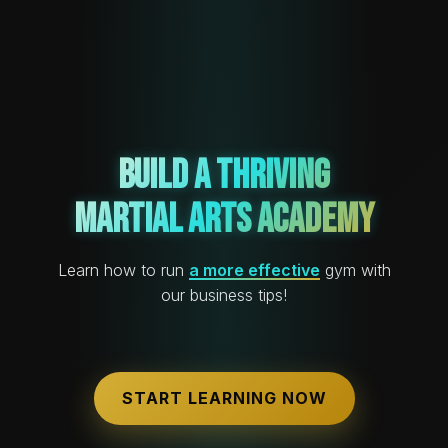
Build a Thriving
Martial Arts Academy
Learn how to run
a more effective
gym with
our business tips!
START LEARNING NOW