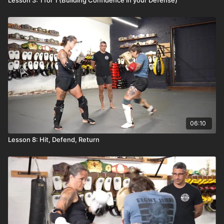
06:10
Lesson 8: Hit, Defend, Return