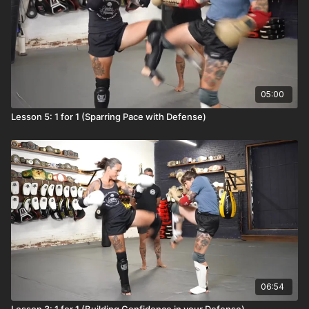
05:00
Lesson 5: 1 for 1 (Sparring Pace with Defense)
06:54
Lesson 3: 1 for 1 (Building Confidence in your Defense)