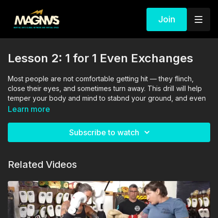
Join
Lesson 2: 1 for 1 Even Exchanges
Most people are not comfortable getting hit — they flinch,
close their eyes, and sometimes turn away. This drill will help
temper your body and mind to stabnd your ground, and even
better: fire back!
Learn more
The drills in this video are performed and supervised by
Subscribe to watch
professionals. By engaging in the activities shown in this video,
you agree that you are physically fit and mentally capable of
performing these activities, and assume all risk of injury to
Related Videos
yourself and other participants.