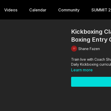
Videos
Calendar
Community
SUMMIT 
Kickboxing Cl
Boxing Entry
Shane Fazen
Train live with Coach Shane for a traditional 1-hour Kickboxing class tha
Learn more