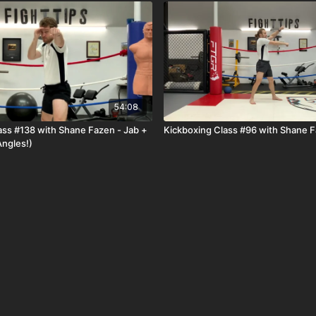
54:08
ass #138 with Shane Fazen - Jab +
Kickboxing Class #96 with Shane 
Angles!)