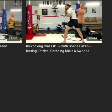
54:32
45:44
Fazen
Kickboxing Class #132 with Shane Fazen -
Boxing Entries, Catching Kicks & Sweeps