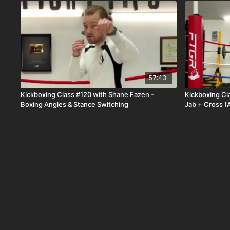
57:43
Kickboxing Class #120 with Shane Fazen -
Kickboxing Cl
Boxing Angles & Stance Switching
Jab + Cross (