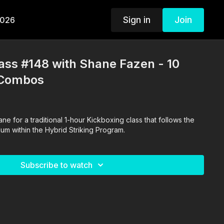
Sign in
Join
2026
ass #148 with Shane Fazen - 10
 Combos
t follows the
Daily Kickboxing curriculum within the Hybrid Striking Program.
Subscribe to watch