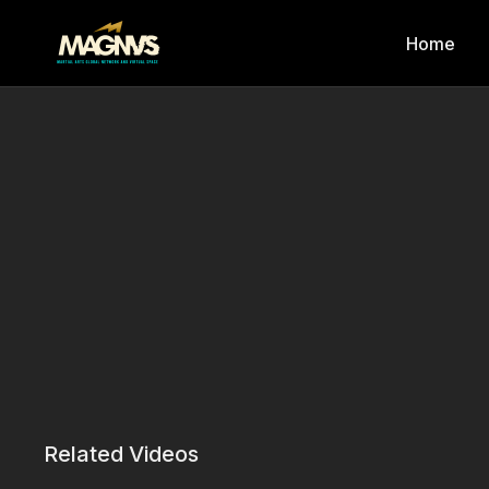
Home
Related Videos