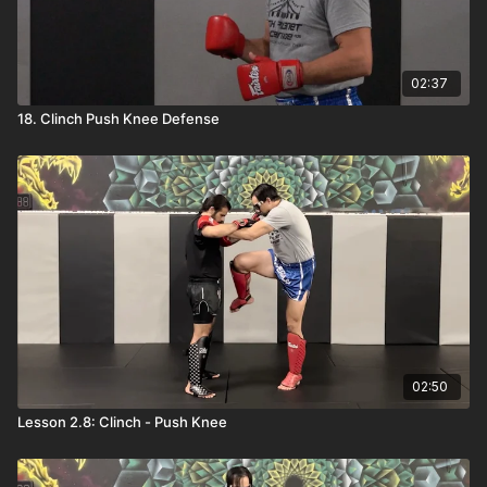
02:37
18. Clinch Push Knee Defense
02:50
Lesson 2.8: Clinch - Push Knee