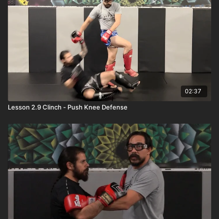
02:37
Lesson 2.9 Clinch - Push Knee Defense