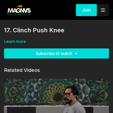
Join
17. Clinch Push Knee
Learn more
Subscribe to watch
Related Videos