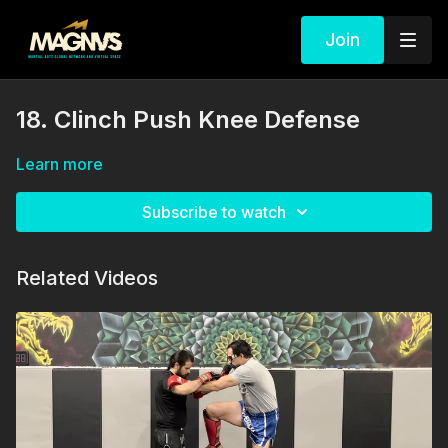
Join
18. Clinch Push Knee Defense
Learn more
Subscribe to watch
Related Videos