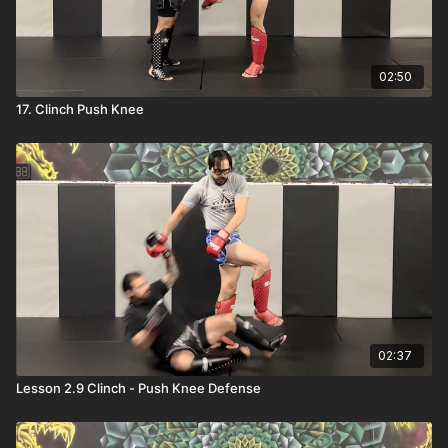
02:50
17. Clinch Push Knee
02:37
Lesson 2.9 Clinch - Push Knee Defense