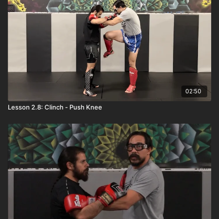
02:50
Lesson 2.8: Clinch - Push Knee