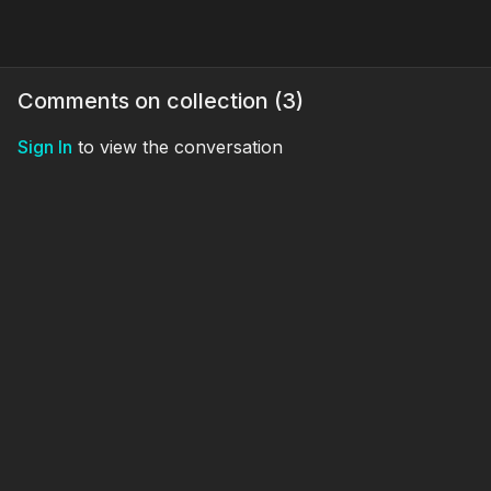
Comments on collection (
3
)
Sign In
to view the conversation