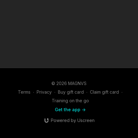
© 2026 MAGNVS
Terms
∙
Privacy
∙
Buy gift card
∙
Claim gift card
∙
Training on the go
Get the app ->
Powered by Uscreen