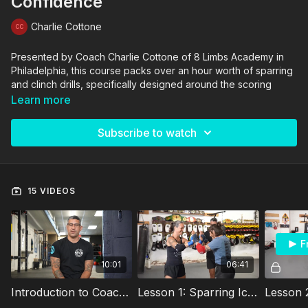
Confidence
Charlie Cottone
Presented by Coach Charlie Cottone of 8 Limbs Academy in
Philadelphia, this course packs over an hour worth of sparring
and clinch drills, specifically designed around the scoring
difference of the various Muay Thai & Kickboxing sanctioning
Learn more
bodies (WKA, IFMA, WAKO, etc.)
Subscribe to watch
Traveling all over the world as an official and coach, Charlie
has been on the coaching staff for the USMF World
Championship team, the WBC World Champion team and the
WKA world team.
15 VIDEOS
His experience has lifted countless athletes to the highest
level of competition, raising champions and other phenomenal
coaches who continue to teach his curriculum.
F
10:01
06:41
Introduction to Coach Charlie Cottone's Sparring & Clinch System
Lesson 1: Sparring Icebreakers