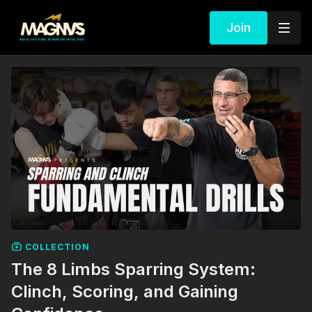
Join
COLLECTION
The 8 Limbs Sparring System:
Clinch, Scoring, and Gaining