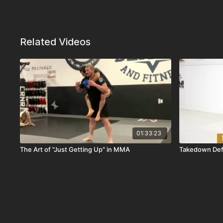
Related Videos
01:33:23
The Art of "Just Getting Up" in MMA
Takedown Def