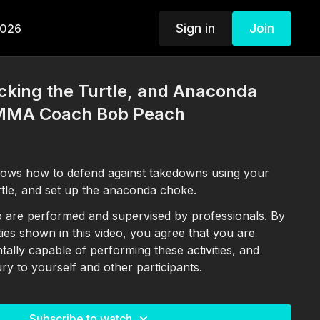
Sign in
Join
2026
cking the Turtle, and Anaconda
 MMA Coach Bob Peach
ws how to defend against takedowns using your
rtle, and set up the anaconda choke.
deo are performed and supervised by professionals. By
ities shown in this video, you agree that you are
ntally capable of performing these activities, and
ury to yourself and other participants.
Subscribe to watch