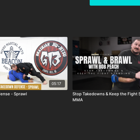
05:17
ense - Sprawl
Stop Takedowns & Keep the Fight S
MMA