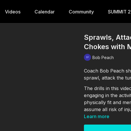
Videos
Calendar
Community
SUMMIT 
Sprawls, Atta
Chokes with
Bob Peach
Coach Bob Peach sho
sprawl, attack the tu
The drills in this vi
engaging in the activ
physically fit and me
assume all risk of inj
Learn more