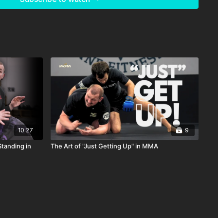
10:27
9
tanding in
The Art of "Just Getting Up" in MMA