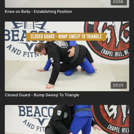
03:56
Knee on Belly - Establishing Position
03:23
Closed Guard - Bump Sweep To Triangle