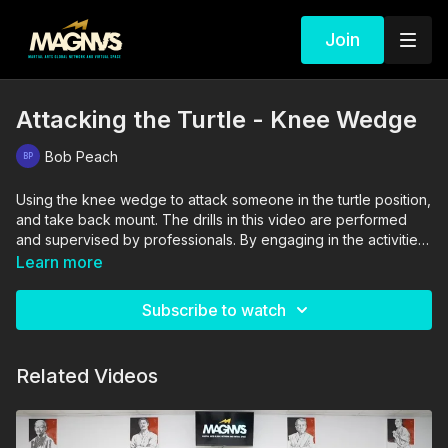
Join
Attacking the Turtle - Knee Wedge
Bob Peach
Using the knee wedge to attack someone in the turtle position,
and take back mount. The drills in this video are performed
and supervised by professionals. By engaging in the activities
shown in this video, you agree that you are physically fit and
Learn more
mentally capable of performing these activities, and assume all
risk of injury to yourself and other participants.
Subscribe to watch
Related Videos