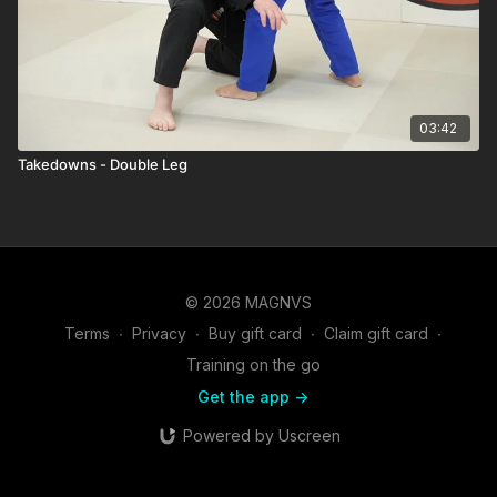
03:42
Takedowns - Double Leg
© 2026 MAGNVS
Terms
∙
Privacy
∙
Buy gift card
∙
Claim gift card
∙
Training on the go
Get the app ->
Powered by Uscreen