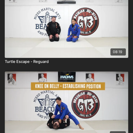
08:19
Turtle Escape - Reguard