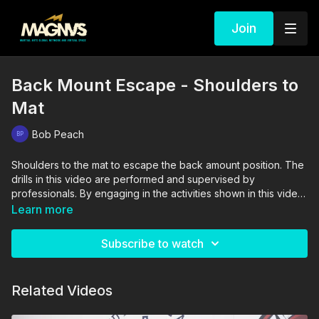
Join
Back Mount Escape - Shoulders to
Mat
Bob Peach
Shoulders to the mat to escape the back amount position. The
drills in this video are performed and supervised by
professionals. By engaging in the activities shown in this video,
you agree that you are physically fit and mentally capable of
Learn more
performing these activities, and assume all risk of injury to
yourself and other participants.
Subscribe to watch
Related Videos