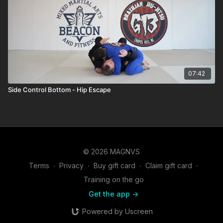
07:42
Side Control Bottom - Hip Escape
© 2026 MAGNVS
Terms
∙
Privacy
∙
Buy gift card
∙
Claim gift card
∙
Training on the go
Get the app ->
Powered by Uscreen