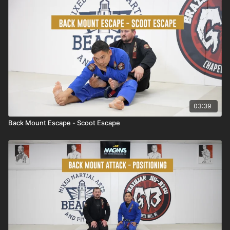
03:39
Back Mount Escape - Scoot Escape