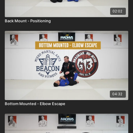
02:02
Back Mount - Positioning
04:32
Bottom Mounted - Elbow Escape