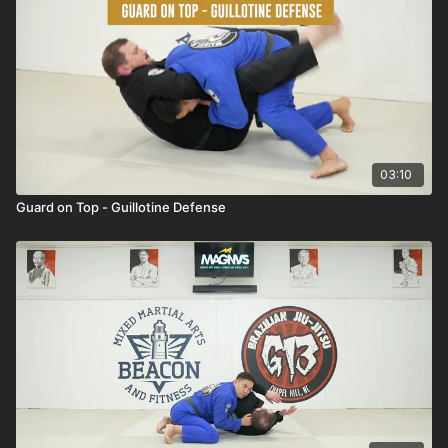
03:10
Guard on Top - Guillotine Defense