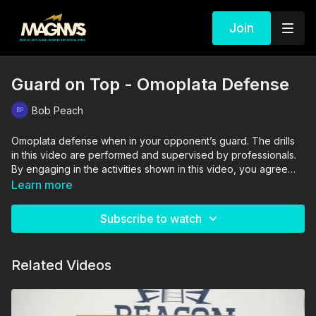
Join
Guard on Top - Omoplata Defense
Bob Peach
Omoplata defense when in your opponent’s guard. The drills
in this video are performed and supervised by professionals.
By engaging in the activities shown in this video, you agree
that you are physically fit and mentally capable of performing
Learn more
these activities, and assume all risk of injury to yourself and
other participants.
Subscribe to watch
Related Videos