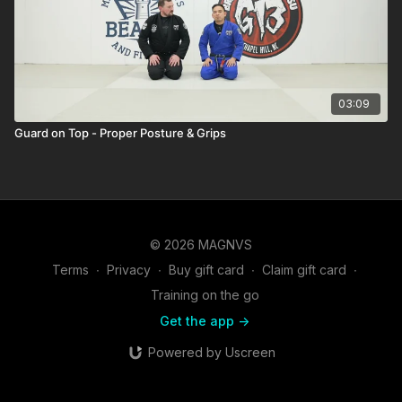
03:09
Guard on Top - Proper Posture & Grips
© 2026 MAGNVS
Terms
∙
Privacy
∙
Buy gift card
∙
Claim gift card
∙
Training on the go
Get the app ->
Powered by Uscreen