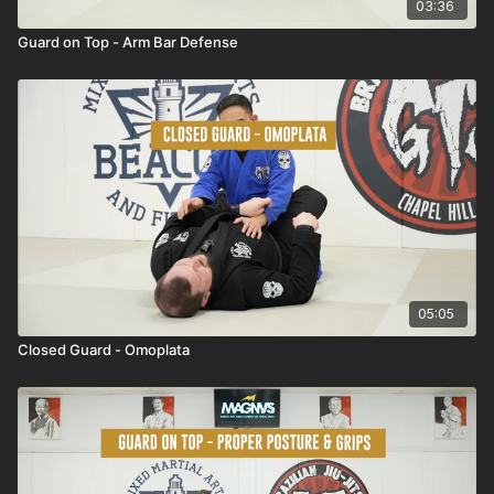
03:36
Guard on Top - Arm Bar Defense
05:05
Closed Guard - Omoplata