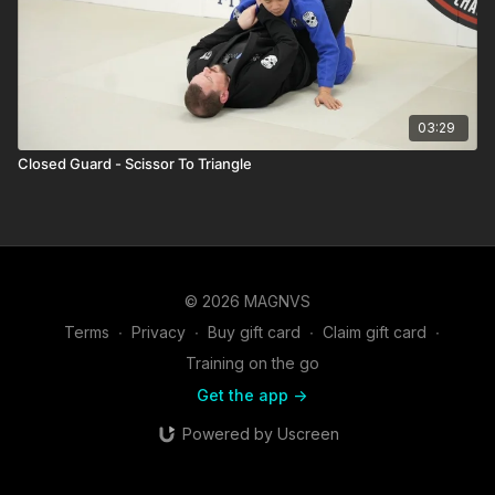
03:29
Closed Guard - Scissor To Triangle
© 2026 MAGNVS
Terms
∙
Privacy
∙
Buy gift card
∙
Claim gift card
∙
Training on the go
Get the app ->
Powered by Uscreen