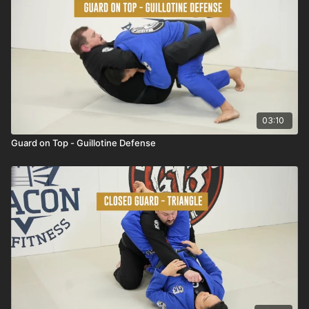
03:10
Guard on Top - Guillotine Defense