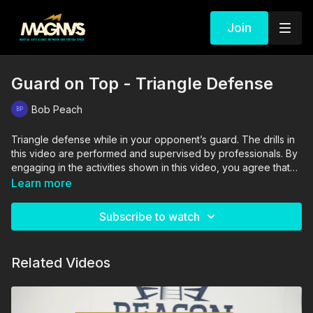
Join
Guard on Top - Triangle Defense
Bob Peach
Triangle defense while in your opponent’s guard. The drills in
this video are performed and supervised by professionals. By
engaging in the activities shown in this video, you agree that
you are physically fit and mentally capable of performing
Learn more
these activities, and assume all risk of injury to yourself and
other participants.
Subscribe to watch
Related Videos