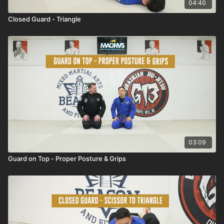
04:40
Closed Guard - Triangle
03:09
Guard on Top - Proper Posture & Grips