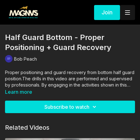
Join
Half Guard Bottom - Proper
Positioning + Guard Recovery
Bob Peach
Proper positioning and guard recovery from bottom half guard
position.The drills in this video are performed and supervised
by professionals. By engaging in the activities shown in this
video, you agree that you are physically fit and mentally
Learn more
capable of performing these activities, and assume all risk of
injury to yourself and other participants.
Subscribe to watch
Related Videos