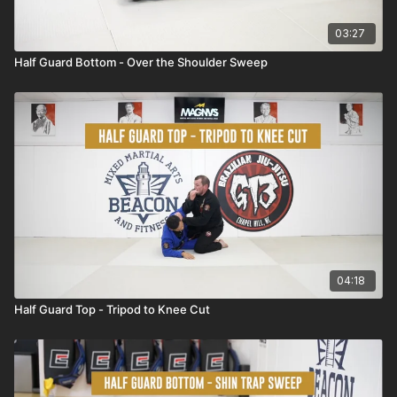
03:27
Half Guard Bottom - Over the Shoulder Sweep
04:18
Half Guard Top - Tripod to Knee Cut