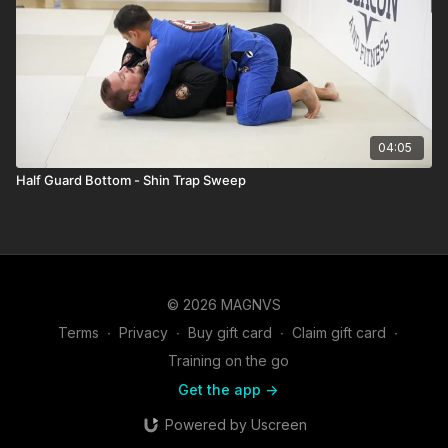
04:05
Half Guard Bottom - Shin Trap Sweep
© 2026 MAGNVS
Terms
∙
Privacy
∙
Buy gift card
∙
Claim gift card
∙
Training on the go
Get the app ->
Powered by Uscreen