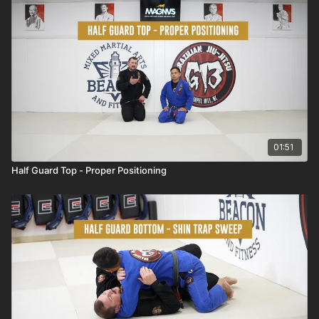
01:51
Half Guard Top - Proper Positioning