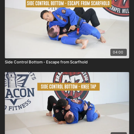
04:00
Side Control Bottom - Escape from Scarfhold