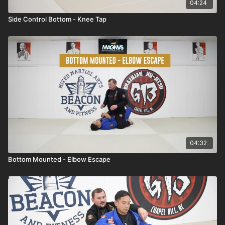
04:24
Side Control Bottom - Knee Tap
04:32
Bottom Mounted - Elbow Escape