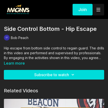
Join
Side Control Bottom - Hip Escape
Bob Peach
Hip escape from bottom side control to regain guard. The drills
in this video are performed and supervised by professionals.
By engaging in the activities shown in this video, you agree
that you are physically fit and mentally capable of performing
Learn more
these activities, and assume all risk of injury to yourself and
other participants.
Subscribe to watch
Related Videos