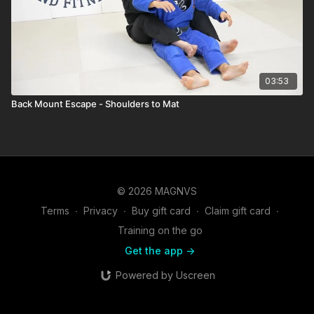
03:53
Back Mount Escape - Shoulders to Mat
© 2026 MAGNVS
Terms
∙
Privacy
∙
Buy gift card
∙
Claim gift card
∙
Training on the go
Get the app ->
Powered by Uscreen