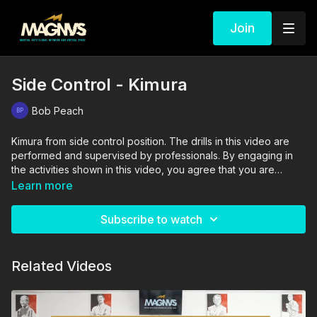
Join
Side Control - Kimura
Bob Peach
Kimura from side control position. The drills in this video are
performed and supervised by professionals. By engaging in
the activities shown in this video, you agree that you are
physically fit and mentally capable of performing these
Learn more
activities, and assume all risk of injury to yourself and other
participants.
Subscribe to watch
Related Videos