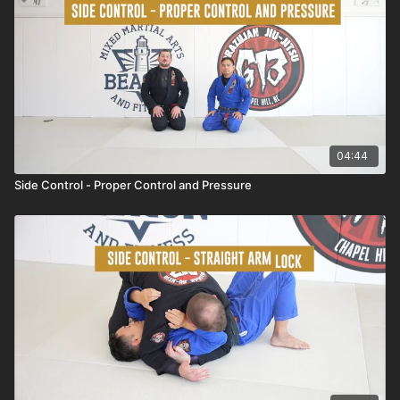
04:44
Side Control - Proper Control and Pressure