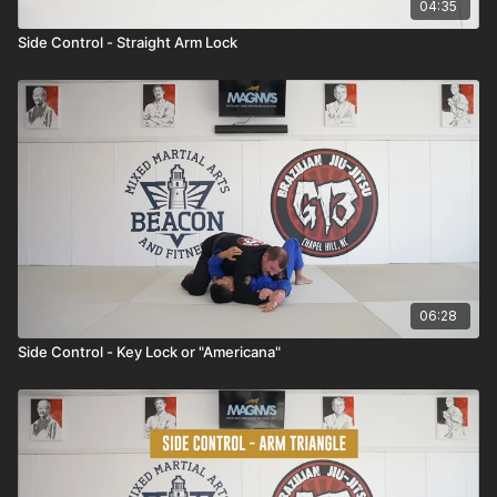
04:35
Side Control - Straight Arm Lock
06:28
Side Control - Key Lock or "Americana"