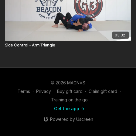
03:32
Side Control - Arm Triangle
© 2026 MAGNVS
Terms
∙
Privacy
∙
Buy gift card
∙
Claim gift card
∙
Training on the go
Get the app ->
Powered by Uscreen