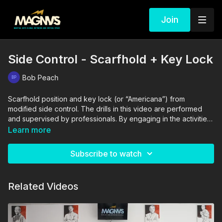
Join
Side Control - Scarfhold + Key Lock
Bob Peach
Scarfhold position and key lock (or “Americana”) from
modified side control. The drills in this video are performed
and supervised by professionals. By engaging in the activities
shown in this video, you agree that you are physically fit and
Learn more
mentally capable of performing these activities, and assume all
risk of injury to yourself and other participants.
Subscribe to watch
Related Videos