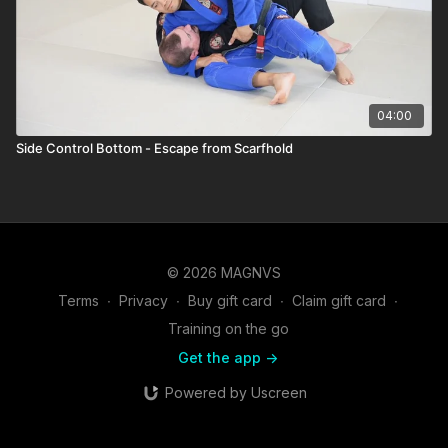
04:00
Side Control Bottom - Escape from Scarfhold
© 2026 MAGNVS
Terms
∙
Privacy
∙
Buy gift card
∙
Claim gift card
∙
Training on the go
Get the app ->
Powered by Uscreen