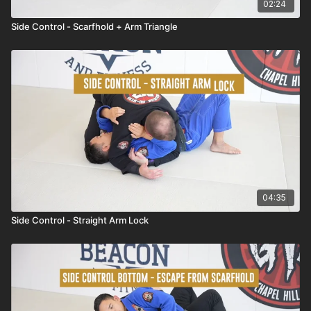
02:24
Side Control - Scarfhold + Arm Triangle
04:35
Side Control - Straight Arm Lock