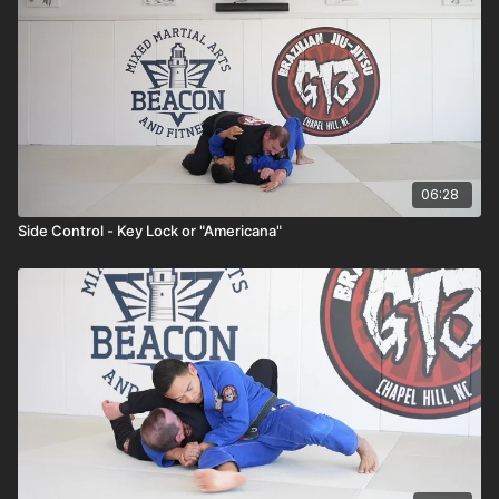
06:28
Side Control - Key Lock or "Americana"