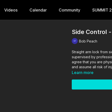
Videos
Calendar
Community
SUMMIT 
Side Control 
Bob Peach
Straight arm lock from side control. The drills in thi
supervised by profession
agree that you are physi
and assume all risk of in
Learn more