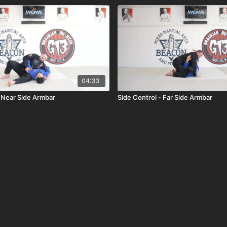
04:33
- Near Side Armbar
Side Control - Far Side Armbar