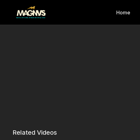
Home
Related Videos