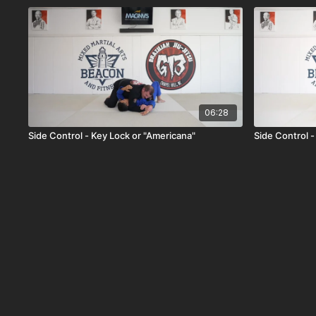
06:28
Side Control - Key Lock or "Americana"
Side Control 