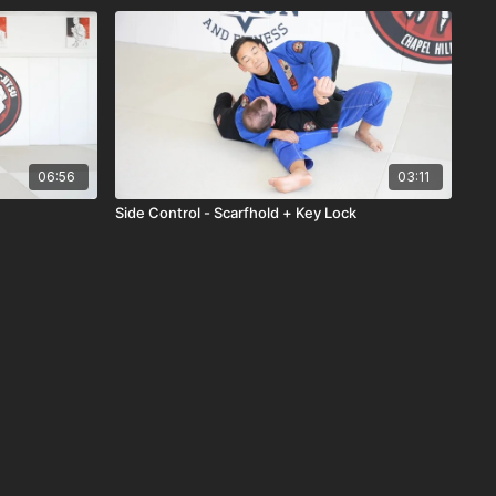
06:56
03:11
Side Control - Scarfhold + Key Lock