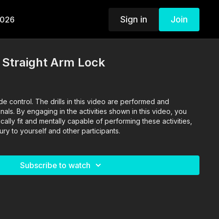
Sign in
Join
2026
- Straight Arm Lock
s video are performed and
als. By engaging in the activities shown in this video, you
cally fit and mentally capable of performing these activities,
jury to yourself and other participants.
Subscribe to watch