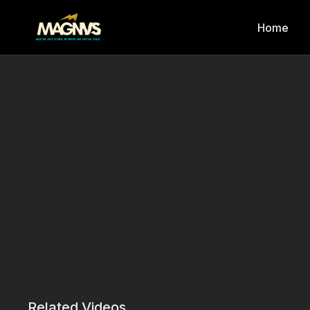
Home
Related Videos