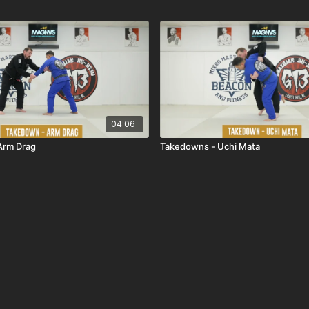
04:06
Arm Drag
Takedowns - Uchi Mata