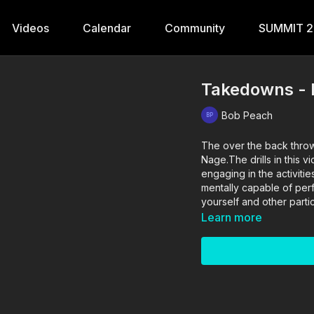
Videos
Calendar
Community
SUMMIT 
Takedowns - 
Bob Peach
The over the back throw
Nage.The drills in this 
engaging in the activitie
mentally capable of perfo
yourself and other partic
Learn more