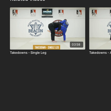
03:58
Takedowns - Single Leg
Takedowns - 