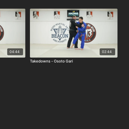
04:44
02:44
Takedowns - Osoto Gari