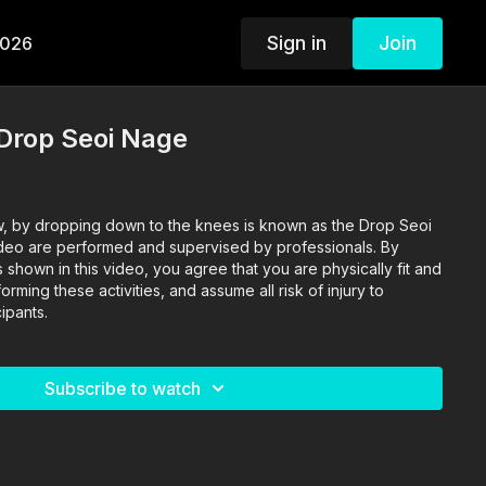
Sign in
Join
2026
Drop Seoi Nage
, by dropping down to the knees is known as the Drop Seoi
video are performed and supervised by professionals. By
s shown in this video, you agree that you are physically fit and
rming these activities, and assume all risk of injury to
ipants.
Subscribe to watch