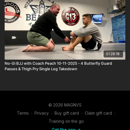
01:28:18
No-Gi BJJ with Coach Peach 10-11-2025 - 4 Butterfly Guard
Passes & Thigh Pry Single Leg Takedown
© 2026 MAGNVS
Terms
∙
Privacy
∙
Buy gift card
∙
Claim gift card
∙
Training on the go
Get the app ->