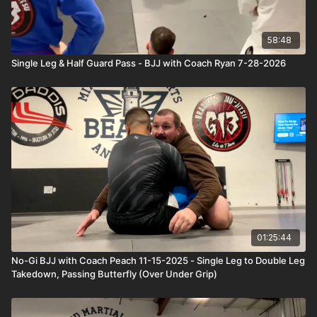
58:48
Single Leg & Half Guard Pass - BJJ with Coach Ryan 7-28-2026
01:25:44
No-Gi BJJ with Coach Peach 11-15-2025 - Single Leg to Double Leg
Takedown, Passing Butterfly (Over Under Grip)