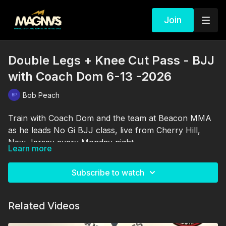
Join
Double Legs + Knee Cut Pass - BJJ
with Coach Dom 6-13 -2026
Bob Peach
Train with Coach Dom and the team at Beacon MMA
as he leads No Gi BJJ class, live from Cherry Hill,
New Jersey every Monday night.
Learn more
Subscribe to watch
Related Videos