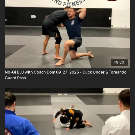
49:00
No-Gi BJJ with Coach Dom 09-27-2025 - Duck Under & Toreando
Guard Pass