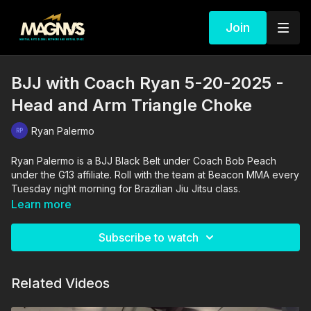
Join
BJJ with Coach Ryan 5-20-2025 -
Head and Arm Triangle Choke
Ryan Palermo
Ryan Palermo is a BJJ Black Belt under Coach Bob Peach
under the G13 affiliate. Roll with the team at Beacon MMA every
Tuesday night morning for Brazilian Jiu Jitsu class.
Learn more
Subscribe to watch
Related Videos