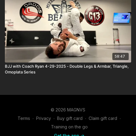
58:47
BJJ with Coach Ryan 4-29-2025 - Double Legs & Armbar, Triangle,
Omoplata Series
© 2026 MAGNVS
Terms
∙
Privacy
∙
Buy gift card
∙
Claim gift card
∙
Training on the go
Get the app ->