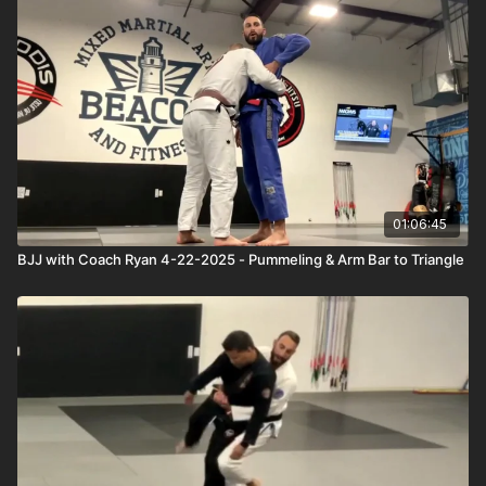
01:06:45
BJJ with Coach Ryan 4-22-2025 - Pummeling & Arm Bar to Triangle