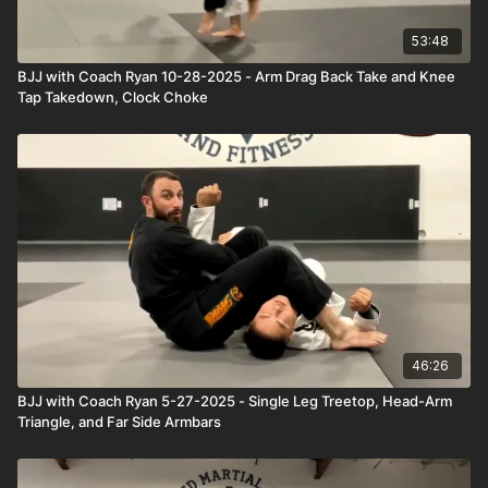
53:48
BJJ with Coach Ryan 10-28-2025 - Arm Drag Back Take and Knee
Tap Takedown, Clock Choke
46:26
BJJ with Coach Ryan 5-27-2025 - Single Leg Treetop, Head-Arm
Triangle, and Far Side Armbars