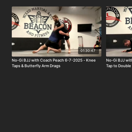
01:30:47
No-Gi BJJ with Coach Peach 6-7-2025 - Knee
No-Gi BJJ wi
Taps & Butterfly Arm Drags
Tap to Doubl