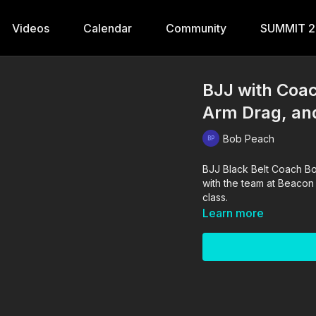
Videos
Calendar
Community
SUMMIT 
BJJ with Coa
Arm Drag, an
Bob Peach
BJJ Black Belt Coach Bob
with the team at Beacon
class.
Learn more