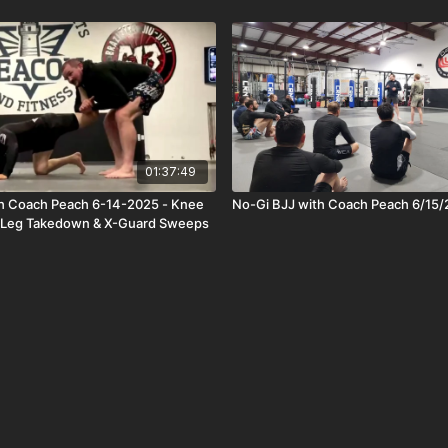
01:37:49
th Coach Peach 6-14-2025 - Knee
No-Gi BJJ with Coach Peach 6/15
e Leg Takedown & X-Guard Sweeps