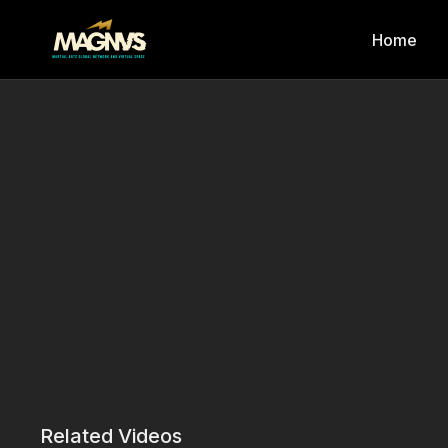
Home
Related Videos