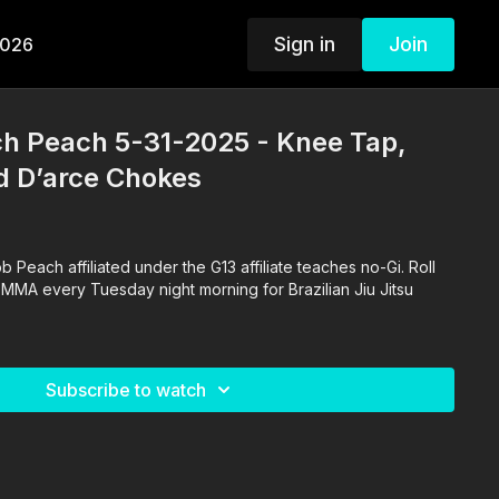
Sign in
Join
2026
ch Peach 5-31-2025 - Knee Tap,
d D’arce Chokes
 Peach affiliated under the G13 affiliate teaches no-Gi. Roll
 MMA every Tuesday night morning for Brazilian Jiu Jitsu
Subscribe to watch