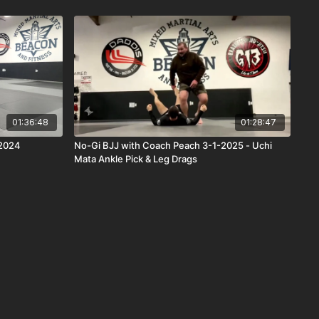
01:36:48
01:28:47
/2024
No-Gi BJJ with Coach Peach 3-1-2025 - Uchi
Mata Ankle Pick & Leg Drags