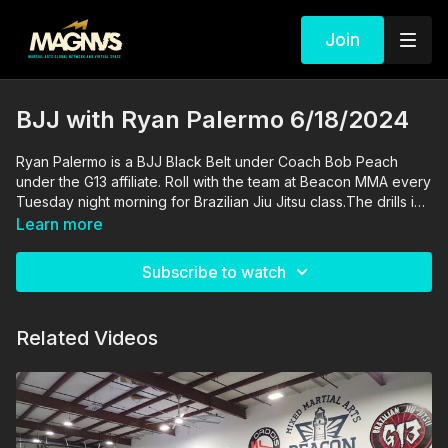
Join
BJJ with Ryan Palermo 6/18/2024
Ryan Palermo is a BJJ Black Belt under Coach Bob Peach
under the G13 affiliate. Roll with the team at Beacon MMA every
Tuesday night morning for Brazilian Jiu Jitsu class.The drills in
this video are performed and supervised by professionals. By
Learn more
engaging in the activities shown in this video, you agree that
you are physically fit and mentally capable of performing
Subscribe to watch
these activities, and assume all risk of injury to yourself and
other participants.
Related Videos