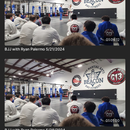
01:04:12
BJJ with Ryan Palermo 5/21/2024
01:01:00
BJJ with Ryan Palermo 5/28/2024