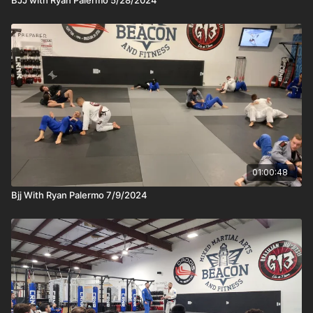
01:00:48
Bjj With Ryan Palermo 7/9/2024