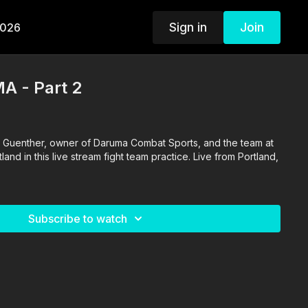
Sign in
Join
2026
A - Part 2
 Guenther, owner of Daruma Combat Sports, and the team at
nd in this live stream fight team practice. Live from Portland,
Subscribe to watch