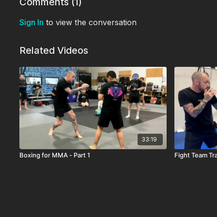
Comments (
1
)
Sign In
to view the conversation
Related Videos
33:19
Boxing for MMA - Part 1
Fight Team Tr