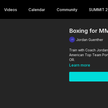
Videos
Calendar
Community
SUMMIT 
Boxing for MM
Jordan Guenther
Train with Coach Jordan
American Top Team Portla
OR.
Learn more