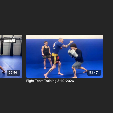
56:56
53:47
Fight Team Training 3-19-2026