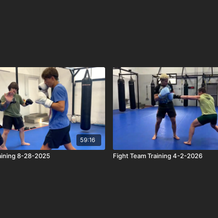
59:16
aining 8-28-2025
Fight Team Training 4-2-2026