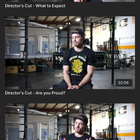
Director's Cut - What to Expect
02:06
Director's Cut - Are you Proud?