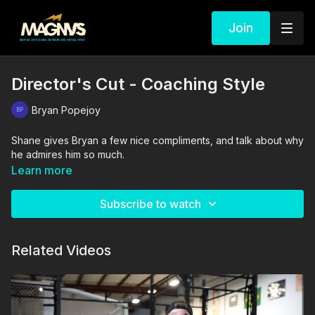
Join
Director's Cut - Coaching Style
Bryan Popejoy
Shane gives Bryan a few nice compliments, and talk about why
he admires him so much.
Learn more
Subscribe to watch
Related Videos