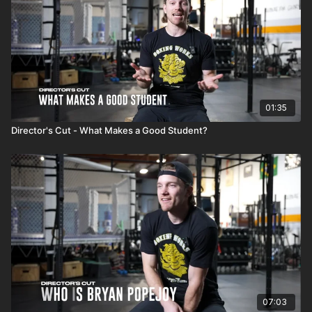
01:35
Director's Cut - What Makes a Good Student?
07:03