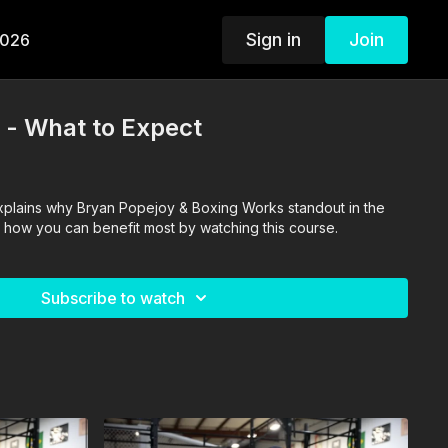
Sign in
Join
2026
t - What to Expect
xplains why Bryan Popejoy & Boxing Works standout in the
 how you can benefit most by watching this course.
Subscribe to watch