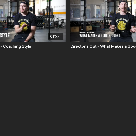
01:57
 - Coaching Style
Director's Cut - What Makes a Go