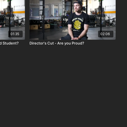
01:35
02:06
od Student?
Director's Cut - Are you Proud?