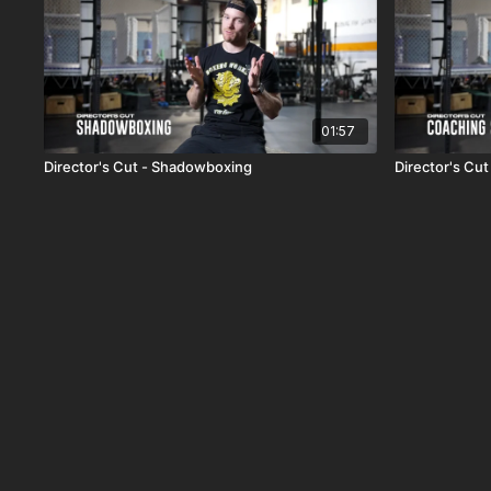
01:57
Director's Cut - Shadowboxing
Director's Cut