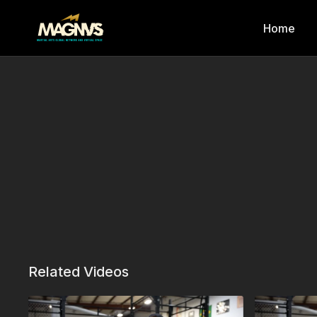
Home
Related Videos