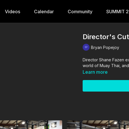
Videos
Calendar
Community
SUMMIT 
Director's Cu
Bryan Popejoy
Director Shane Fazen e
world of Muay Thai, and
Learn more