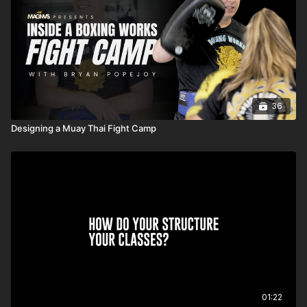
36
Designing a Muay Thai Fight Camp
01:22