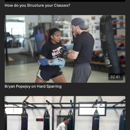
How do you Structure your Classes?
02:41
Bryan Popejoy on Hard Sparring