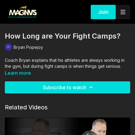
Join
How Long are Your Fight Camps?
Bryan Popejoy
Coach Bryan explains that his athletes are always working in
the gym, but during fight camps is when things get serious.
Learn more
Subscribe to watch
Related Videos