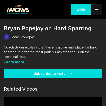
Join
Bryan Popejoy on Hard Sparring
Bryan Popejoy
Coach Bryan explains that there is a time and place for hard
sparring, but for the most part: his athletes focus on the
technical stuff.
Learn more
Subscribe to watch
Related Videos