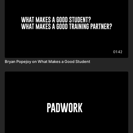
01:42
Bryan Popejoy on What Makes a Good Student