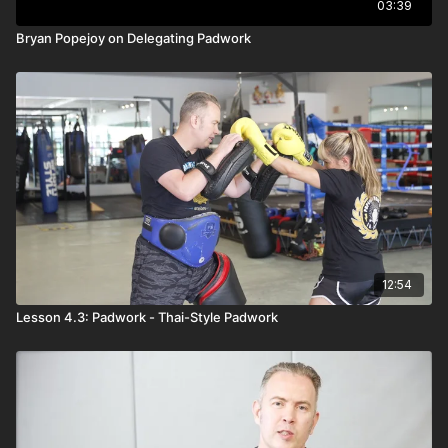
03:39
Bryan Popejoy on Delegating Padwork
12:54
Lesson 4.3: Padwork - Thai-Style Padwork