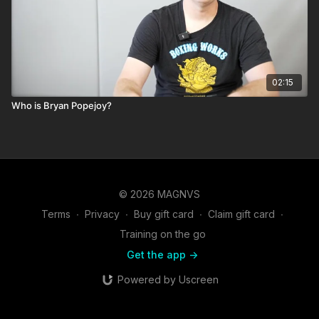
02:15
Who is Bryan Popejoy?
© 2026 MAGNVS
Terms
∙
Privacy
∙
Buy gift card
∙
Claim gift card
∙
Training on the go
Get the app ->
Powered by Uscreen