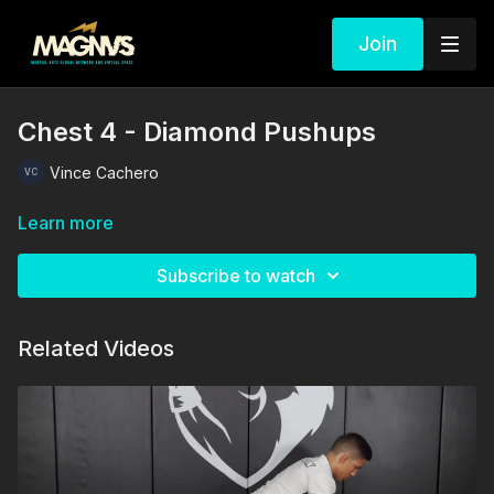
Join
Chest 4 - Diamond Pushups
Vince Cachero
Learn more
Subscribe to watch
Related Videos