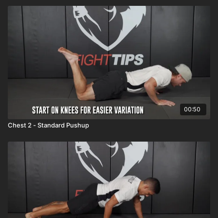
00:50
Chest 2 - Standard Pushup