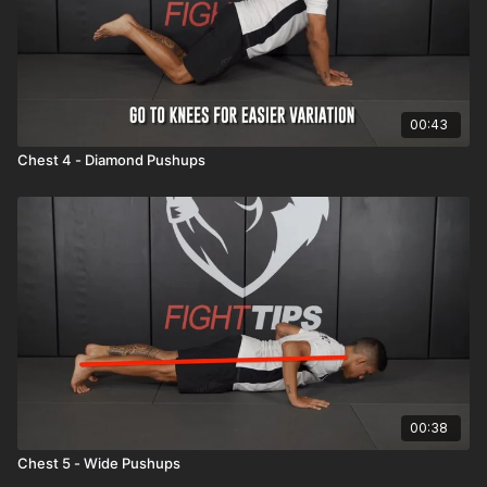
00:43
Chest 4 - Diamond Pushups
00:38
Chest 5 - Wide Pushups